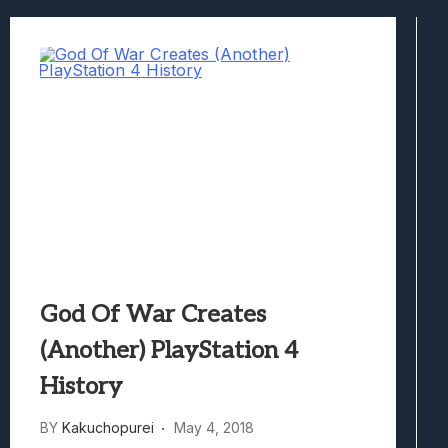
Best Games To Make Most Of Your Z Fol
Samsung Galaxy Z Fold 8 Review: Rewrit
Truck-Kun Is Supporting Me From Anothe
Avatar Legends: The Fighting Game Revi
Lunarium Review: An Atmospheric Indi
God Of War Creates
(Another) PlayStation 4
History
BY
Kakuchopurei
May 4, 2018