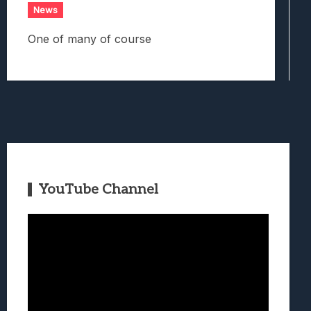
News
One of many of course
YouTube Channel
Video
Player