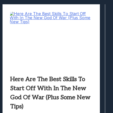
Best Games To Make Most Of Your Z Fol
Samsung Galaxy Z Fold 8 Review: Rewrit
Truck-Kun Is Supporting Me From Anothe
Avatar Legends: The Fighting Game Revi
Lunarium Review: An Atmospheric Indi
Here Are The Best Skills To
Start Off With In The New
God Of War (Plus Some New
Tips)