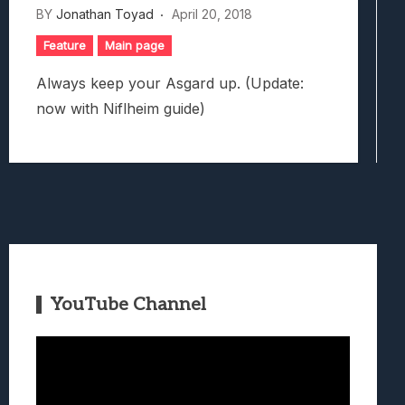
BY
Jonathan Toyad
April 20, 2018
Feature
Main page
Always keep your Asgard up. (Update:
now with Niflheim guide)
YouTube Channel
Video
Player