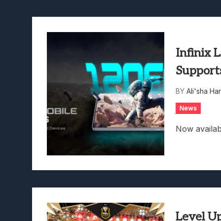
Infinix
Support
BY
Ali'sha Har
News
Now availab
Level Up