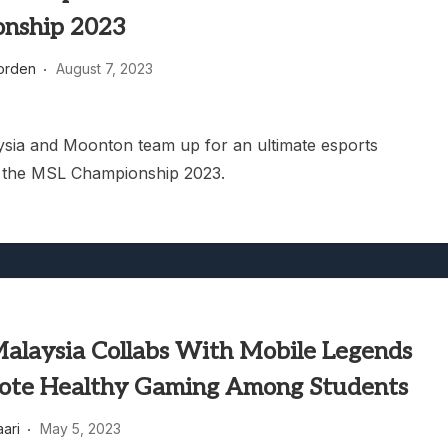
nship 2023
orden
August 7, 2023
aysia and Moonton team up for an ultimate esports
, the MSL Championship 2023.
 Malaysia Collabs With Mobile Legends
ote Healthy Gaming Among Students
aari
May 5, 2023