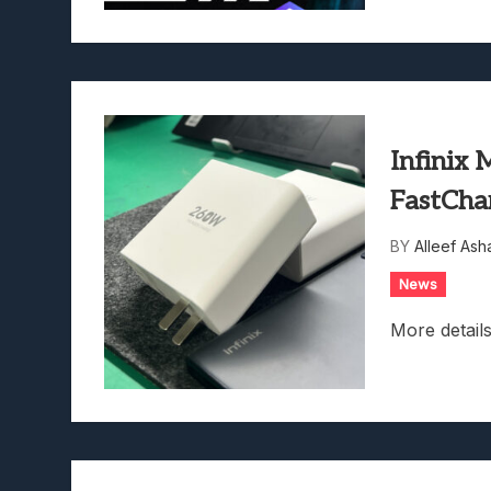
Infinix
FastCha
BY
Alleef Ash
News
More details