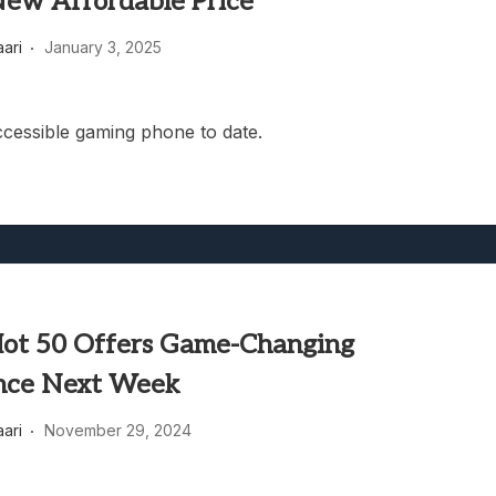
New Affordable Price
heric Indie RPG To Remember?
aari
January 3, 2025
cessible gaming phone to date.
 Hot 50 Offers Game-Changing
nce Next Week
aari
November 29, 2024