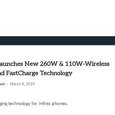
.
 Launches New 260W & 110W-Wireless
nd FastCharge Technology
aari
March 9, 2023
ing technology for Infinix phones.