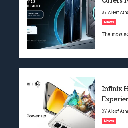
Offers 
Lunarium Review: An Atmosp
BY
Alleef Ash
News
The most ac
Infinix
Experie
BY
Alleef Ash
News