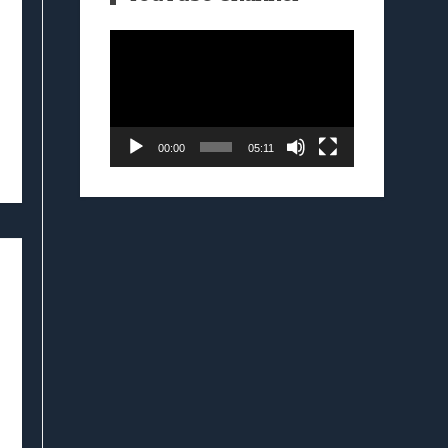
Video
Player
00:00
05:11