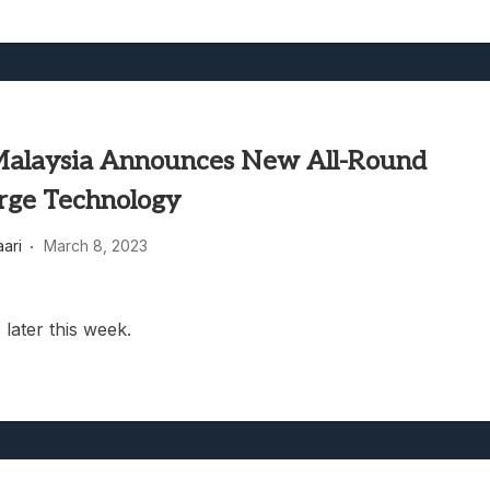
 Malaysia Announces New All-Round
rge Technology
aari
March 8, 2023
 later this week.