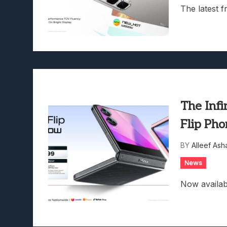
The latest f
The Infi
Flip Pho
BY
Alleef Ash
News
Now availab