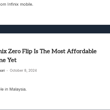
rom Infinix mobile.
nix Zero Flip Is The Most Affordable
ne Yet
aari
October 8, 2024
le in Malaysia.