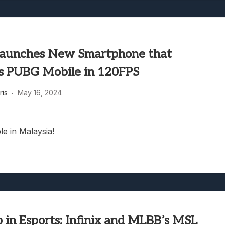
 Launches New Smartphone that
s PUBG Mobile in 120FPS
ris
May 16, 2024
le in Malaysia!
 in Esports: Infinix and MLBB’s MSL