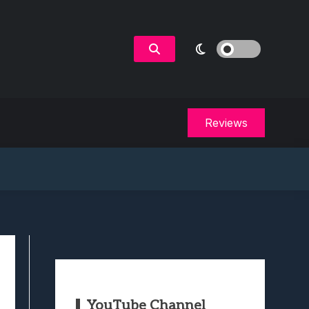
Reviews
YouTube Channel