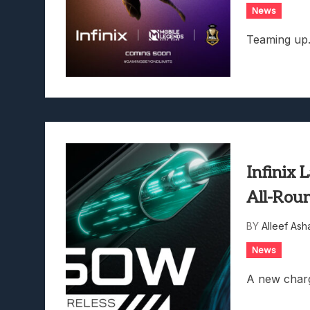
News
Teaming up
Infinix
All-Rou
BY
Alleef Ash
News
A new charg