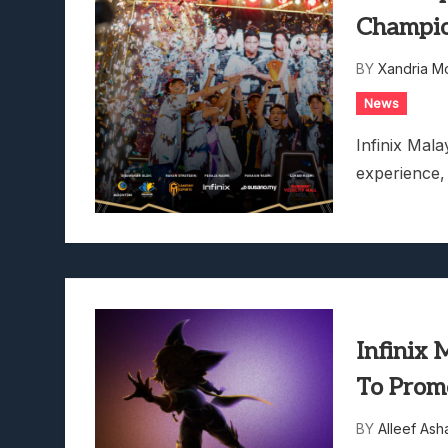
Champio
BY
Xandria M
News
Infinix Mal
experience
Infinix
To Prom
BY
Alleef Ash