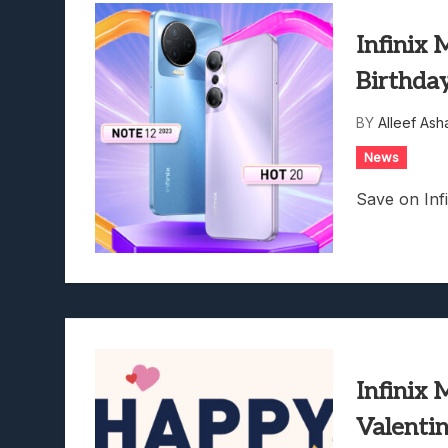
Infinix 
Birthda
BY
Alleef Ash
News
Save on Inf
Infinix 
Valenti