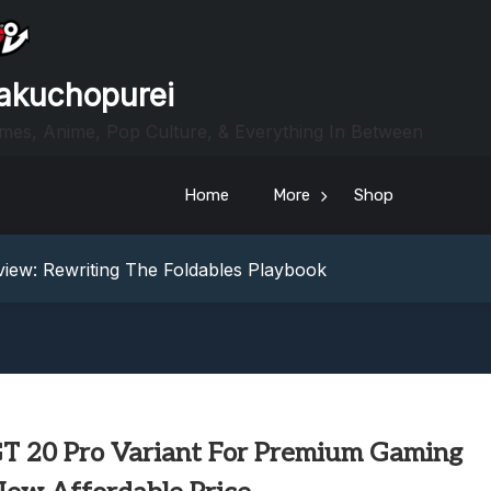
akuchopurei
mes, Anime, Pop Culture, & Everything In Between
heric Indie RPG To Remember?
Home
More
Shop
Your Z Fold 8 Screen Real Estate
iew: Rewriting The Foldables Playbook
From Another World?! Review – Isekai Idiocracy
g Game Review – Elementary
heric Indie RPG To Remember?
Your Z Fold 8 Screen Real Estate
iew: Rewriting The Foldables Playbook
From Another World?! Review – Isekai Idiocracy
 GT 20 Pro Variant For Premium Gaming
g Game Review – Elementary