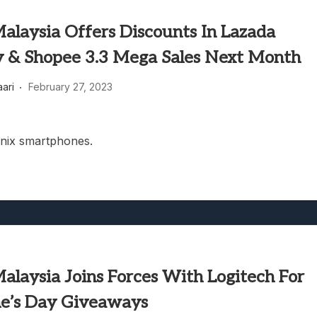
Malaysia Offers Discounts In Lazada
y & Shopee 3.3 Mega Sales Next Month
aari
February 27, 2023
inix smartphones.
Malaysia Joins Forces With Logitech For
ne’s Day Giveaways