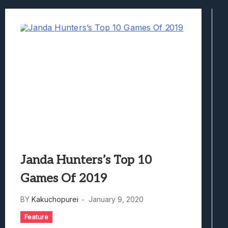
Avatar Legends: The Fighting Game Revi
Lunarium Review: An Atmospheric Indi
Janda Hunters’s Top 10
Games Of 2019
BY
Kakuchopurei
January 9, 2020
Feature