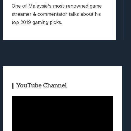
One of Malaysia's most-renowned game
streamer & commentator talks about his
top 2019 gaming picks.
YouTube Channel
Video
Player