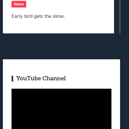
News
Early bird gets the slime.
YouTube Channel
Video
Player