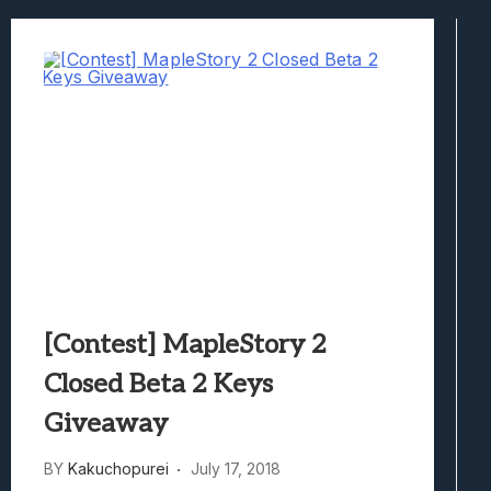
Best Games To Make Most Of Your Z Fol
Samsung Galaxy Z Fold 8 Review: Rewrit
Truck-Kun Is Supporting Me From Anothe
Avatar Legends: The Fighting Game Revi
Lunarium Review: An Atmospheric Indi
[Contest] MapleStory 2
Closed Beta 2 Keys
Giveaway
BY
Kakuchopurei
July 17, 2018