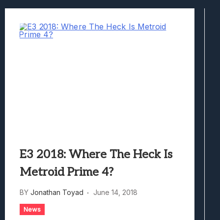
Best Games To Make Most Of Your Z Fol
Samsung Galaxy Z Fold 8 Review: Rewrit
Truck-Kun Is Supporting Me From Anothe
Avatar Legends: The Fighting Game Revi
Lunarium Review: An Atmospheric Indi
E3 2018: Where The Heck Is
Metroid Prime 4?
BY
Jonathan Toyad
June 14, 2018
News