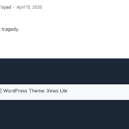
heric Indie RPG To Remember?
Toyad
April 13, 2026
 tragedy.
5
|
WordPress Theme:
Xews Lite