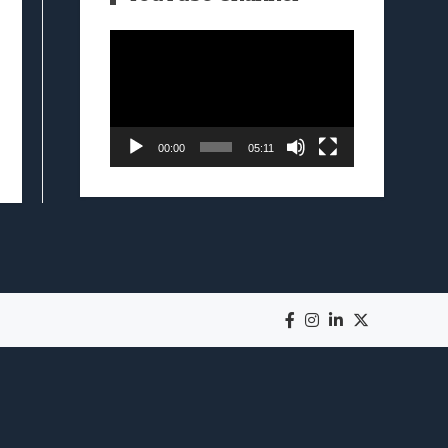
Video
Player
00:00
05:11