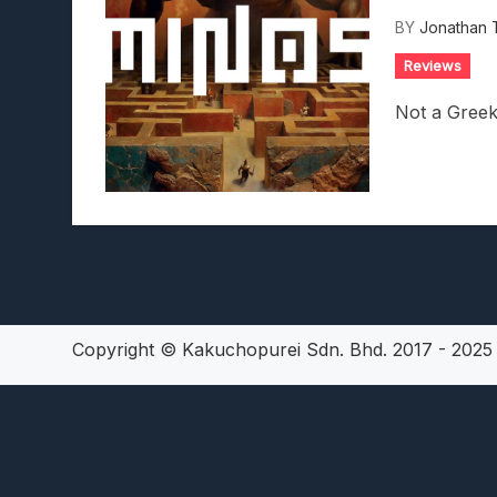
Lunarium Review: An Atmosp
BY
Jonathan 
Reviews
Not a Greek
Copyright © Kakuchopurei Sdn. Bhd. 2017 - 202