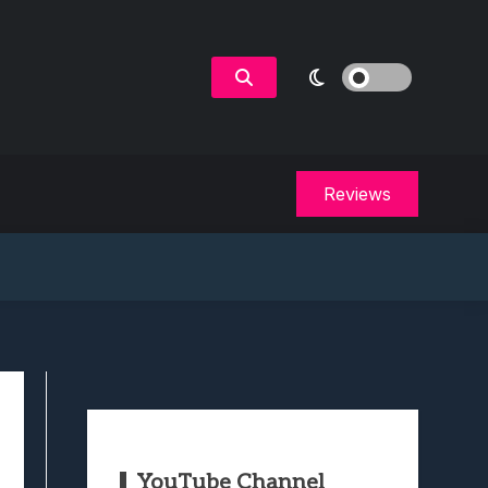
Reviews
YouTube Channel