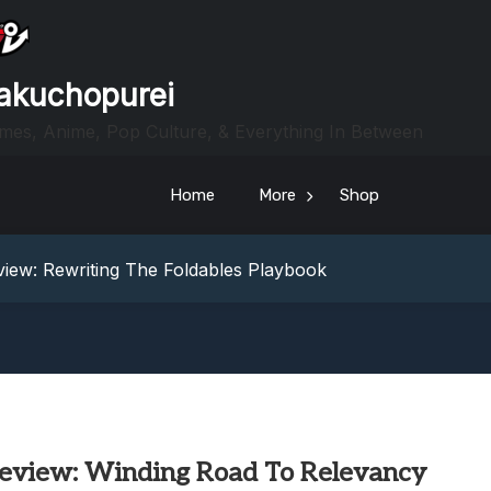
akuchopurei
mes, Anime, Pop Culture, & Everything In Between
Home
More
Shop
heric Indie RPG To Remember?
Your Z Fold 8 Screen Real Estate
iew: Rewriting The Foldables Playbook
From Another World?! Review – Isekai Idiocracy
g Game Review – Elementary
heric Indie RPG To Remember?
Your Z Fold 8 Screen Real Estate
iew: Rewriting The Foldables Playbook
From Another World?! Review – Isekai Idiocracy
eview: Winding Road To Relevancy
g Game Review – Elementary