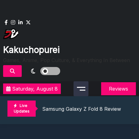
Skip
to
content
Kakuchopurei
Games, Anime, Pop Culture, & Everything In Between
Saturday, August 8
Reviews
Lunarium Review: An Atmospheric Indi
Best Games To Make Most Of Your Z Fol
Live
Samsung Galaxy Z Fold 8 Review: Rewrit
Updates
Truck-Kun Is Supporting Me From Anothe
Avatar Legends: The Fighting Game Revi
Lunarium Review: An Atmospheric Indi