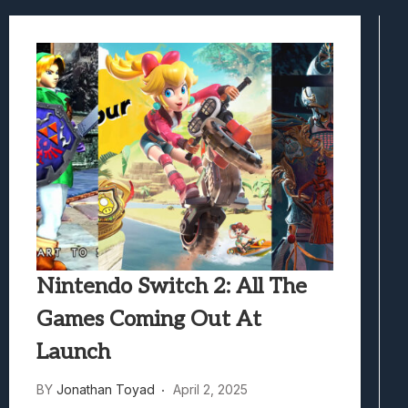
Best Games To Make Most Of Your Z Fol
Samsung Galaxy Z Fold 8 Review: Rewrit
Truck-Kun Is Supporting Me From Anothe
Avatar Legends: The Fighting Game Revi
Lunarium Review: An Atmospheric Indi
Nintendo Switch 2: All The
Games Coming Out At
Launch
BY
Jonathan Toyad
April 2, 2025