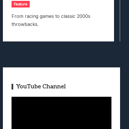
Feature
From racing games to classic 2000s
throwbacks.
YouTube Channel
Video
Player