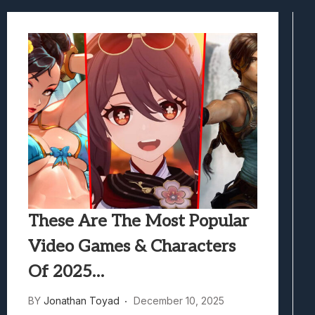
Marvel Tokon: Fighting Souls Review –
Best Games To Make Most Of Your Z Fol
Samsung Galaxy Z Fold 8 Review: Rewrit
Truck-Kun Is Supporting Me From Anothe
Avatar Legends: The Fighting Game Revi
These Are The Most Popular
Video Games & Characters
Of 2025…
BY
Jonathan Toyad
December 10, 2025