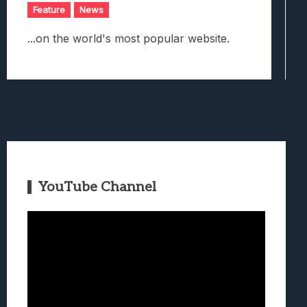
Feature
News
...on the world's most popular website.
YouTube Channel
Video
Player