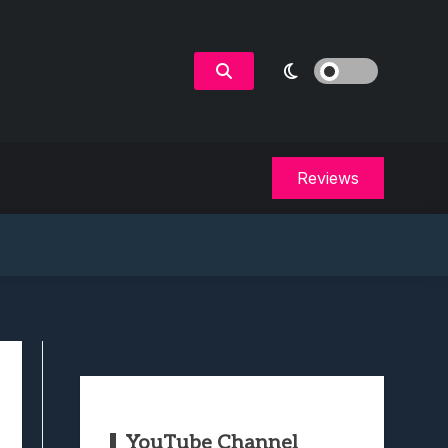
Reviews
YouTube Channel