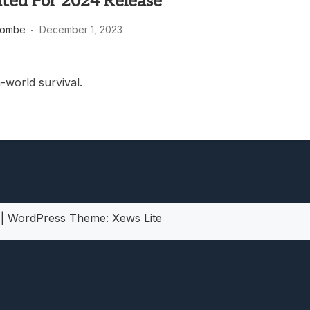
ated For 2024 Release
heric Indie RPG To Remember?
combe
December 1, 2023
world survival.
5
|
WordPress Theme:
Xews Lite