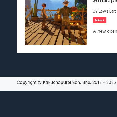
Anticip
Lunarium Review: An Atmosp
BY
Lewis Lar
News
A new open-
Copyright © Kakuchopurei Sdn. Bhd. 2017 - 202