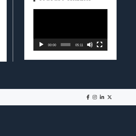
Video
Player
00:00
05:11