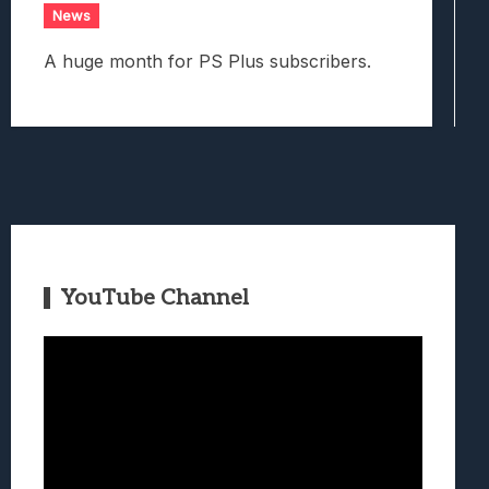
News
A huge month for PS Plus subscribers.
YouTube Channel
Video
Player