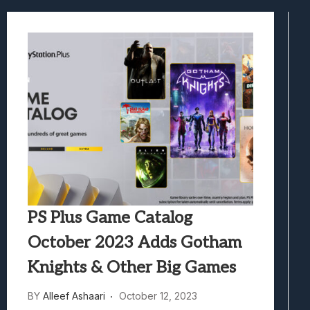
Best Games To Make Most Of Your Z Fol
Samsung Galaxy Z Fold 8 Review: Rewrit
Truck-Kun Is Supporting Me From Anothe
Avatar Legends: The Fighting Game Revi
Lunarium Review: An Atmospheric Indi
PS Plus Game Catalog
October 2023 Adds Gotham
Knights & Other Big Games
BY
Alleef Ashaari
October 12, 2023