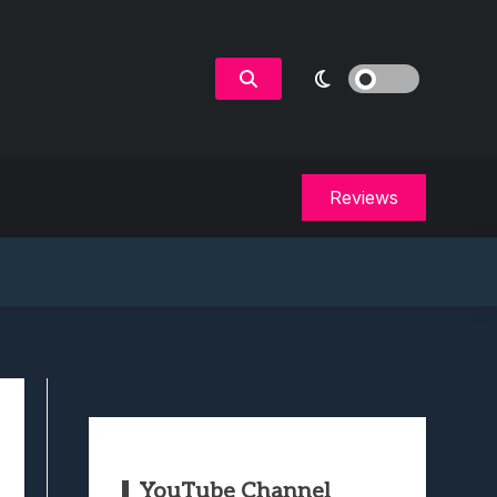
Reviews
YouTube Channel