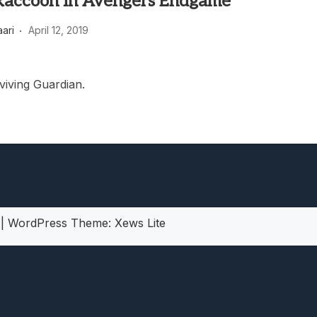
Raccoon in Avengers Endgame
heric Indie RPG To Remember?
aari
April 12, 2019
viving Guardian.
5
|
WordPress Theme:
Xews Lite