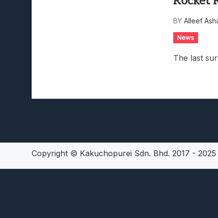
Rocket 
Lunarium Review: An Atmosp
BY
Alleef Ash
News
The last sur
Copyright © Kakuchopurei Sdn. Bhd. 2017 - 202