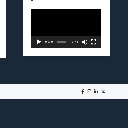
Video
Player
00:00
05:11