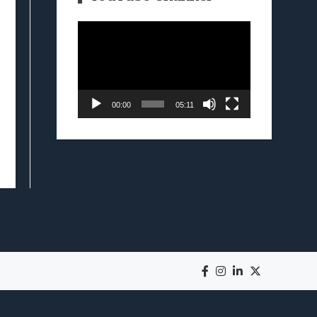
Video
Player
00:00
05:11