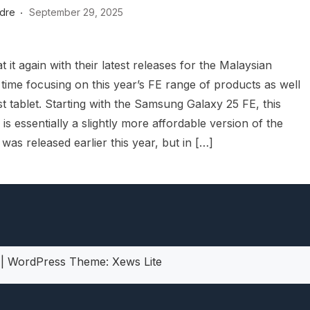
dre
September 29, 2025
heric Indie RPG To Remember?
 it again with their latest releases for the Malaysian
 time focusing on this year’s FE range of products as well
est tablet. Starting with the Samsung Galaxy 25 FE, this
s essentially a slightly more affordable version of the
as released earlier this year, but in […]
5
|
WordPress Theme:
Xews Lite