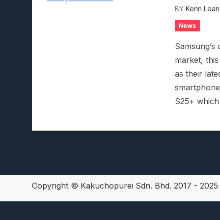
BY
Kenn Lean
Lunarium Review: An Atmosp
News
Samsung’s at
market, this
as their lat
smartphone i
S25+ which w
Copyright © Kakuchopurei Sdn. Bhd. 2017 - 202