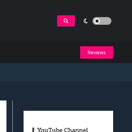
Reviews
YouTube Channel