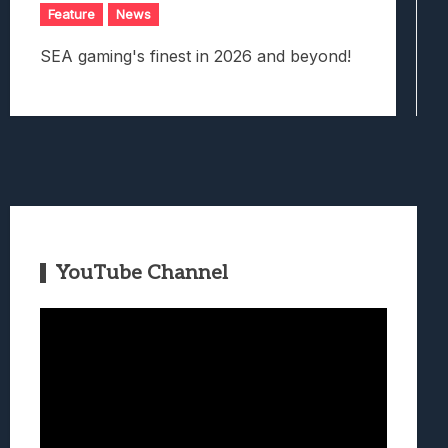
Feature
News
SEA gaming's finest in 2026 and beyond!
YouTube Channel
Video
Player