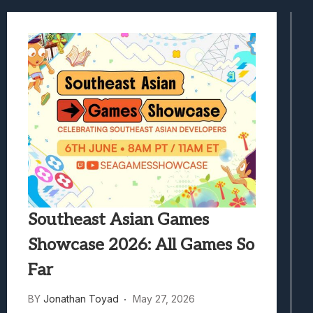
Best Games To Make Most Of Your Z Fol
Samsung Galaxy Z Fold 8 Review: Rewrit
Truck-Kun Is Supporting Me From Anothe
Avatar Legends: The Fighting Game Revi
Lunarium Review: An Atmospheric Indi
Southeast Asian Games
Showcase 2026: All Games So
Far
BY
Jonathan Toyad
May 27, 2026