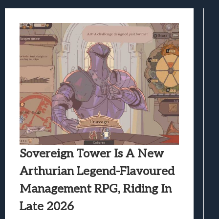
Best Games To Make Most Of Your Z Fol
Samsung Galaxy Z Fold 8 Review: Rewrit
Truck-Kun Is Supporting Me From Anothe
Avatar Legends: The Fighting Game Revi
Lunarium Review: An Atmospheric Indi
Sovereign Tower Is A New
Arthurian Legend-Flavoured
Management RPG, Riding In
Late 2026