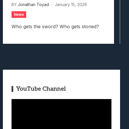
BY
Jonathan Toyad
January 15, 2026
News
Who gets the sword? Who gets stoned?
YouTube Channel
Video
Player