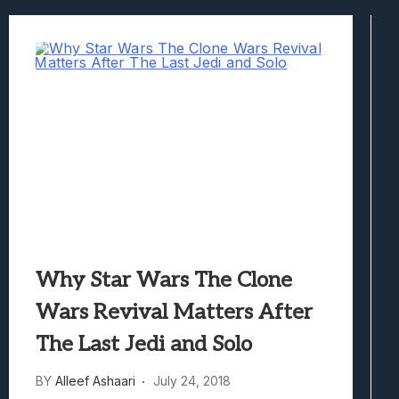
Best Games To Make Most Of Your Z Fol
Samsung Galaxy Z Fold 8 Review: Rewrit
Truck-Kun Is Supporting Me From Anothe
Avatar Legends: The Fighting Game Revi
Lunarium Review: An Atmospheric Indi
Why Star Wars The Clone
Wars Revival Matters After
The Last Jedi and Solo
BY
Alleef Ashaari
July 24, 2018