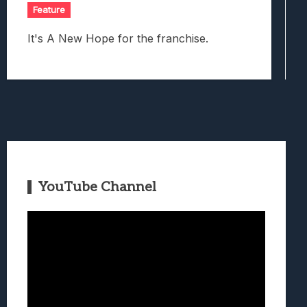
Feature
It's A New Hope for the franchise.
YouTube Channel
Video
Player