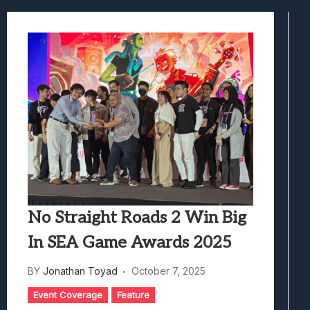
Best Games To Make Most Of Your Z Fol
Samsung Galaxy Z Fold 8 Review: Rewrit
Truck-Kun Is Supporting Me From Anothe
Avatar Legends: The Fighting Game Revi
Lunarium Review: An Atmospheric Indi
No Straight Roads 2 Win Big
In SEA Game Awards 2025
BY
Jonathan Toyad
October 7, 2025
Event Coverage
Feature