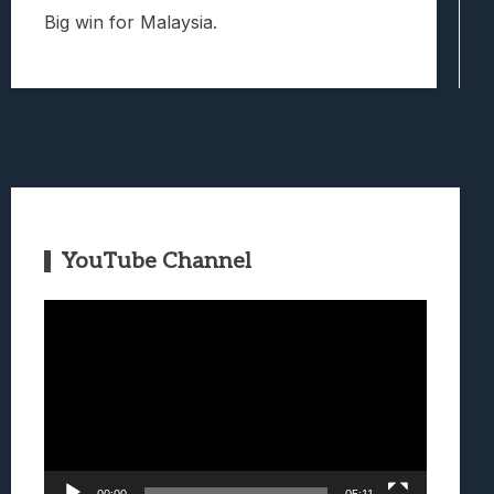
Big win for Malaysia.
YouTube Channel
Video
Player
00:00
05:11