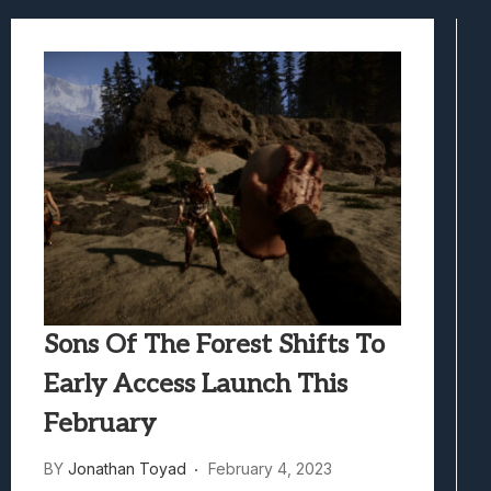
Best Games To Make Most Of Your Z Fol
Samsung Galaxy Z Fold 8 Review: Rewrit
Truck-Kun Is Supporting Me From Anothe
Avatar Legends: The Fighting Game Revi
Lunarium Review: An Atmospheric Indi
Sons Of The Forest Shifts To
Early Access Launch This
February
BY
Jonathan Toyad
February 4, 2023