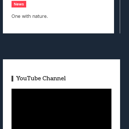
News
One with nature.
YouTube Channel
Video
Player