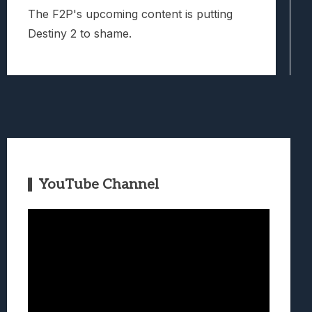
The F2P's upcoming content is putting
Destiny 2 to shame.
YouTube Channel
Video
Player