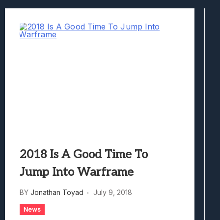
Best Games To Make Most Of Your Z Fol
Samsung Galaxy Z Fold 8 Review: Rewrit
Truck-Kun Is Supporting Me From Anothe
Avatar Legends: The Fighting Game Revi
Lunarium Review: An Atmospheric Indi
2018 Is A Good Time To
Jump Into Warframe
BY
Jonathan Toyad
July 9, 2018
News