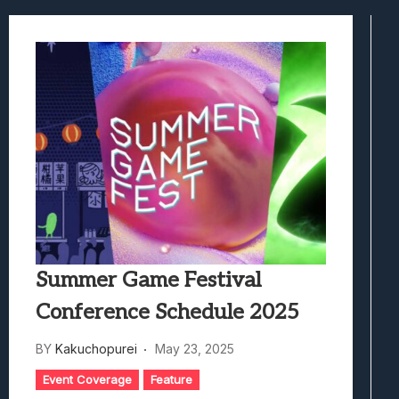
Best Games To Make Most Of Your Z Fol
Samsung Galaxy Z Fold 8 Review: Rewrit
Truck-Kun Is Supporting Me From Anothe
Avatar Legends: The Fighting Game Revi
Lunarium Review: An Atmospheric Indi
Summer Game Festival
Conference Schedule 2025
BY
Kakuchopurei
May 23, 2025
Event Coverage
Feature