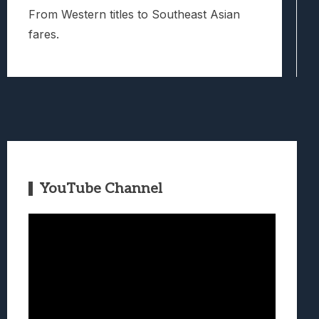
From Western titles to Southeast Asian
fares.
YouTube Channel
Video
Player