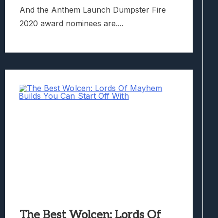
And the Anthem Launch Dumpster Fire
2020 award nominees are....
The Best Wolcen: Lords Of