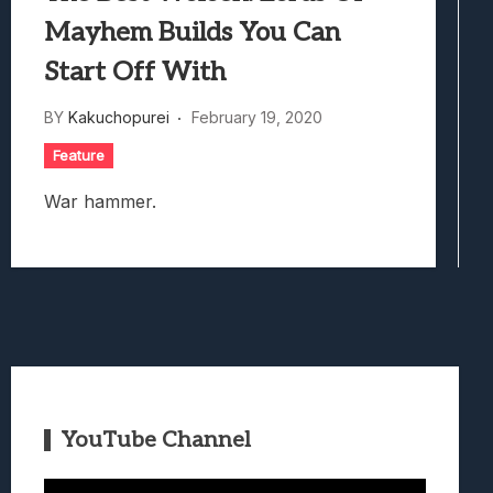
Mayhem Builds You Can
Start Off With
BY
Kakuchopurei
February 19, 2020
Feature
War hammer.
YouTube Channel
Video