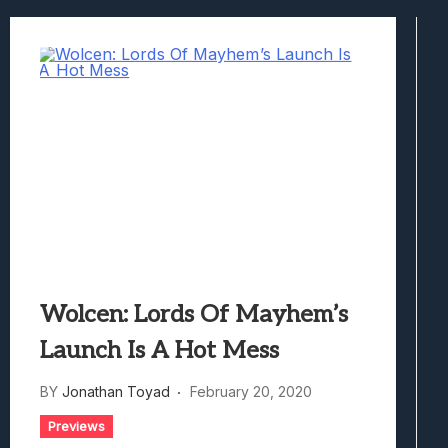
Best Games To Make Most Of Your Z Fol
Samsung Galaxy Z Fold 8 Review: Rewrit
Truck-Kun Is Supporting Me From Anothe
Avatar Legends: The Fighting Game Revi
Lunarium Review: An Atmospheric Indi
Wolcen: Lords Of Mayhem’s
Launch Is A Hot Mess
BY
Jonathan Toyad
February 20, 2020
Previews