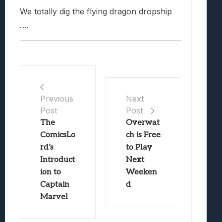
We totally dig the flying dragon dropship
….
Previous
Next
Post
Post
The
Overwat
ComicsLo
ch is Free
rd’s
to Play
Introduct
Next
ion to
Weeken
Captain
d
Marvel