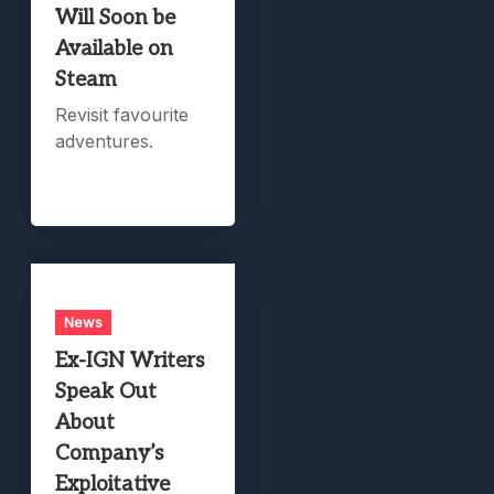
Will Soon be
Available on
Steam
Revisit favourite
adventures.
News
Ex-IGN Writers
Speak Out
About
Company’s
Exploitative