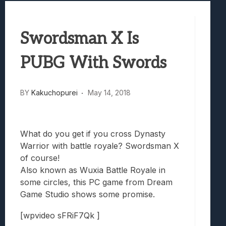
Best Games To Make Most Of Your Z Fol
Samsung Galaxy Z Fold 8 Review: Rewrit
Swordsman X Is
Truck-Kun Is Supporting Me From Anothe
Avatar Legends: The Fighting Game Revi
PUBG With Swords
Lunarium Review: An Atmospheric Indi
BY
Kakuchopurei
May 14, 2018
What do you get if you cross Dynasty
Warrior with battle royale? Swordsman X
of course!
Also known as Wuxia Battle Royale in
some circles, this PC game from Dream
Game Studio shows some promise.
[wpvideo sFRiF7Qk ]