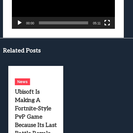
00:00
05:11
Related Posts
News
Ubisoft Is
Making A
Fortnite-Style
PvP Game
Because Its Last