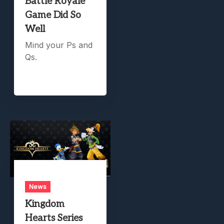
Battle Royale
Game Did So
Well
Mind your Ps and
Qs.
News
Kingdom
Hearts Series