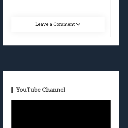
Leave a Comment
YouTube Channel
Video
Player