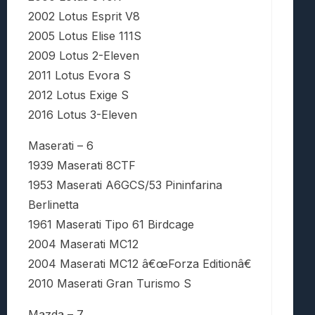
2002 Lotus Esprit V8
2005 Lotus Elise 111S
2009 Lotus 2-Eleven
2011 Lotus Evora S
2012 Lotus Exige S
2016 Lotus 3-Eleven
Maserati – 6
1939 Maserati 8CTF
1953 Maserati A6GCS/53 Pininfarina
Berlinetta
1961 Maserati Tipo 61 Birdcage
2004 Maserati MC12
2004 Maserati MC12 â€œForza Editionâ€
2010 Maserati Gran Turismo S
Mazda – 7