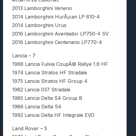
2013 Lamborghini Veneno
2014 Lamborghini HurÃ¡can LP 610-4
2014 Lamborghini Urus
2016 Lamborghini Aventador LP750-4 SV
2016 Lamborghini Centenario LP770-4
Lancia – 7
1968 Lancia Fulvia CoupÃ© Rallye 1.6 HF
1974 Lancia Stratos HF Stradale
1975 Lancia Stratos HF Group 4
1982 Lancia 037 Stradale
1985 Lancia Delta S4 Group B
1986 Lancia Delta S4
1992 Lancia Delta HF Integrale EVO
Land Rover – 5