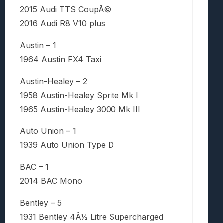
2015 Audi TTS CoupÃ©
2016 Audi R8 V10 plus
Austin – 1
1964 Austin FX4 Taxi
Austin-Healey – 2
1958 Austin-Healey Sprite Mk I
1965 Austin-Healey 3000 Mk III
Auto Union – 1
1939 Auto Union Type D
BAC – 1
2014 BAC Mono
Bentley – 5
1931 Bentley 4Â½ Litre Supercharged