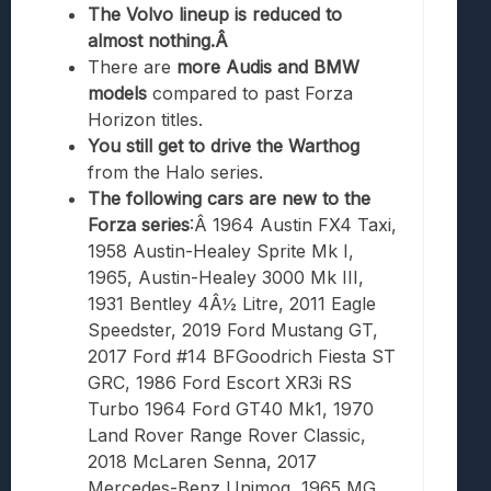
The Volvo lineup is reduced to
almost nothing.Â
There are
more Audis and BMW
models
compared to past Forza
Horizon titles.
You still get to drive the Warthog
from the Halo series.
The following cars are new to the
Forza series
:Â 1964 Austin FX4 Taxi,
1958 Austin-Healey Sprite Mk I,
1965, Austin-Healey 3000 Mk III,
1931 Bentley 4Â½ Litre, 2011 Eagle
Speedster, 2019 Ford Mustang GT,
2017 Ford #14 BFGoodrich Fiesta ST
GRC, 1986 Ford Escort XR3i RS
Turbo 1964 Ford GT40 Mk1, 1970
Land Rover Range Rover Classic,
2018 McLaren Senna, 2017
Mercedes-Benz Unimog, 1965 MG