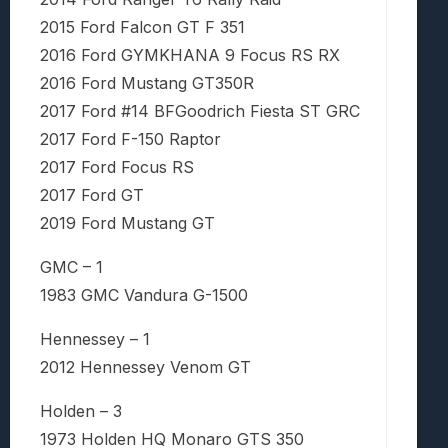
2015 Ford Falcon GT F 351
2016 Ford GYMKHANA 9 Focus RS RX
2016 Ford Mustang GT350R
2017 Ford #14 BFGoodrich Fiesta ST GRC
2017 Ford F-150 Raptor
2017 Ford Focus RS
2017 Ford GT
2019 Ford Mustang GT
GMC – 1
1983 GMC Vandura G-1500
Hennessey – 1
2012 Hennessey Venom GT
Holden – 3
1973 Holden HQ Monaro GTS 350