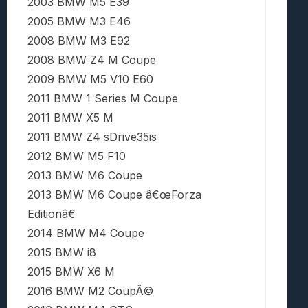
2003 BMW M5 E39
2005 BMW M3 E46
2008 BMW M3 E92
2008 BMW Z4 M Coupe
2009 BMW M5 V10 E60
2011 BMW 1 Series M Coupe
2011 BMW X5 M
2011 BMW Z4 sDrive35is
2012 BMW M5 F10
2013 BMW M6 Coupe
2013 BMW M6 Coupe â€œForza
Editionâ€
2014 BMW M4 Coupe
2015 BMW i8
2015 BMW X6 M
2016 BMW M2 CoupÃ©