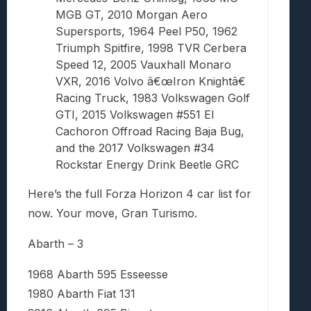
MGB GT, 2010 Morgan Aero
Supersports, 1964 Peel P50, 1962
Triumph Spitfire, 1998 TVR Cerbera
Speed 12, 2005 Vauxhall Monaro
VXR, 2016 Volvo â€œIron Knightâ€
Racing Truck, 1983 Volkswagen Golf
GTI, 2015 Volkswagen #551 El
Cachoron Offroad Racing Baja Bug,
and the 2017 Volkswagen #34
Rockstar Energy Drink Beetle GRC
Here’s the full Forza Horizon 4 car list for
now. Your move, Gran Turismo.
Abarth – 3
1968 Abarth 595 Esseesse
1980 Abarth Fiat 131