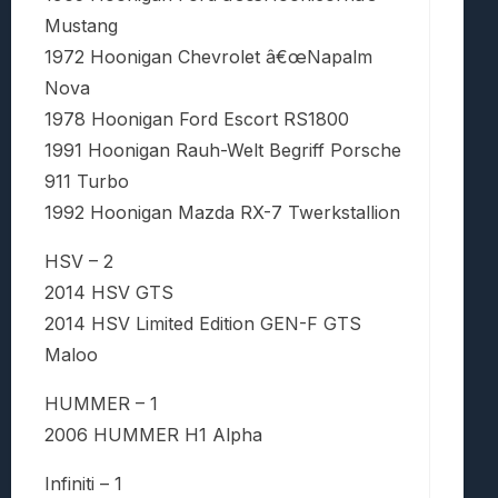
Mustang
1972 Hoonigan Chevrolet â€œNapalm
Nova
1978 Hoonigan Ford Escort RS1800
1991 Hoonigan Rauh-Welt Begriff Porsche
911 Turbo
1992 Hoonigan Mazda RX-7 Twerkstallion
HSV – 2
2014 HSV GTS
2014 HSV Limited Edition GEN-F GTS
Maloo
HUMMER – 1
2006 HUMMER H1 Alpha
Infiniti – 1