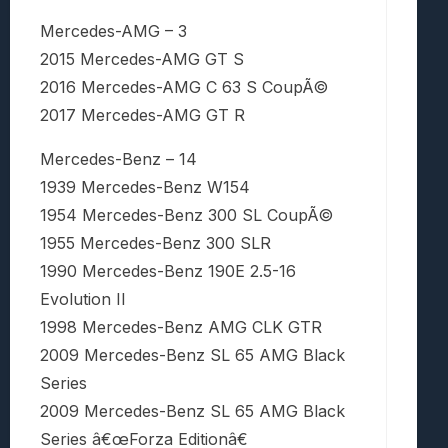
Mercedes-AMG – 3
2015 Mercedes-AMG GT S
2016 Mercedes-AMG C 63 S CoupÃ©
2017 Mercedes-AMG GT R
Mercedes-Benz – 14
1939 Mercedes-Benz W154
1954 Mercedes-Benz 300 SL CoupÃ©
1955 Mercedes-Benz 300 SLR
1990 Mercedes-Benz 190E 2.5-16
Evolution II
1998 Mercedes-Benz AMG CLK GTR
2009 Mercedes-Benz SL 65 AMG Black
Series
2009 Mercedes-Benz SL 65 AMG Black
Series â€œForza Editionâ€