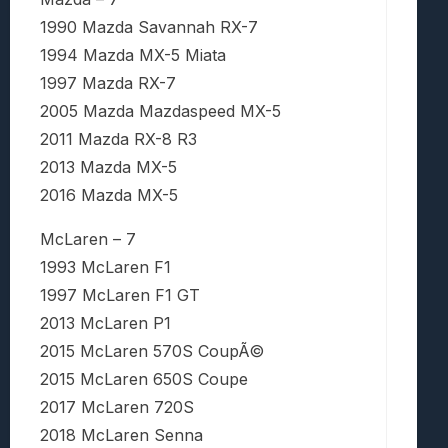
1990 Mazda Savannah RX-7
1994 Mazda MX-5 Miata
1997 Mazda RX-7
2005 Mazda Mazdaspeed MX-5
2011 Mazda RX-8 R3
2013 Mazda MX-5
2016 Mazda MX-5
McLaren – 7
1993 McLaren F1
1997 McLaren F1 GT
2013 McLaren P1
2015 McLaren 570S CoupÃ©
2015 McLaren 650S Coupe
2017 McLaren 720S
2018 McLaren Senna