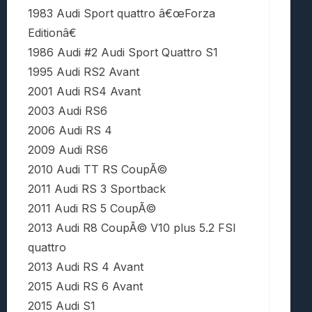
1983 Audi Sport quattro â€œForza
Editionâ€
1986 Audi #2 Audi Sport Quattro S1
1995 Audi RS2 Avant
2001 Audi RS4 Avant
2003 Audi RS6
2006 Audi RS 4
2009 Audi RS6
2010 Audi TT RS CoupÃ©
2011 Audi RS 3 Sportback
2011 Audi RS 5 CoupÃ©
2013 Audi R8 CoupÃ© V10 plus 5.2 FSI
quattro
2013 Audi RS 4 Avant
2015 Audi RS 6 Avant
2015 Audi S1