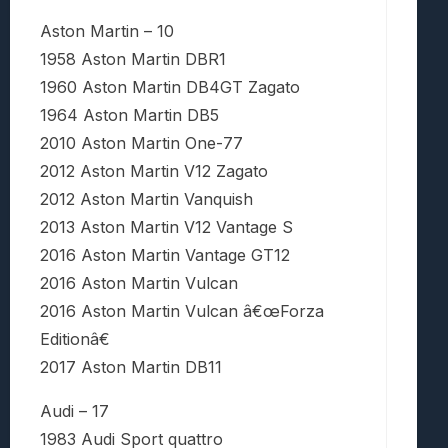
Aston Martin – 10
1958 Aston Martin DBR1
1960 Aston Martin DB4GT Zagato
1964 Aston Martin DB5
2010 Aston Martin One-77
2012 Aston Martin V12 Zagato
2012 Aston Martin Vanquish
2013 Aston Martin V12 Vantage S
2016 Aston Martin Vantage GT12
2016 Aston Martin Vulcan
2016 Aston Martin Vulcan â€œForza
Editionâ€
2017 Aston Martin DB11
Audi – 17
1983 Audi Sport quattro