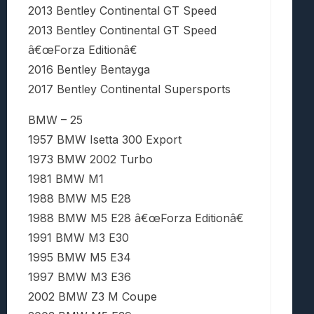
2013 Bentley Continental GT Speed
2013 Bentley Continental GT Speed
â€œForza Editionâ€
2016 Bentley Bentayga
2017 Bentley Continental Supersports
BMW – 25
1957 BMW Isetta 300 Export
1973 BMW 2002 Turbo
1981 BMW M1
1988 BMW M5 E28
1988 BMW M5 E28 â€œForza Editionâ€
1991 BMW M3 E30
1995 BMW M5 E34
1997 BMW M3 E36
2002 BMW Z3 M Coupe