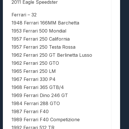
2011 Eagle Speedster
Ferrari – 32
1948 Ferrari 166MM Barchetta
1953 Ferrari 500 Mondial
1957 Ferrari 250 California
1957 Ferrari 250 Testa Rossa
1962 Ferrari 250 GT Berlinetta Lusso
1962 Ferrari 250 GTO
1965 Ferrari 250 LM
1967 Ferrari 330 P4
1968 Ferrari 365 GTB/4
1969 Ferrari Dino 246 GT
1984 Ferrari 288 GTO
1987 Ferrari F40
1989 Ferrari F40 Competizione
1992 Ferrari 512 TR