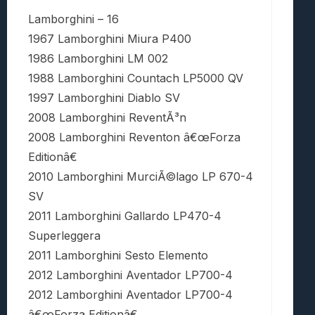
Lamborghini – 16
1967 Lamborghini Miura P400
1986 Lamborghini LM 002
1988 Lamborghini Countach LP5000 QV
1997 Lamborghini Diablo SV
2008 Lamborghini ReventÃ³n
2008 Lamborghini Reventon â€œForza
Editionâ€
2010 Lamborghini MurciÃ©lago LP 670-4
SV
2011 Lamborghini Gallardo LP470-4
Superleggera
2011 Lamborghini Sesto Elemento
2012 Lamborghini Aventador LP700-4
2012 Lamborghini Aventador LP700-4
â€œForza Editionâ€