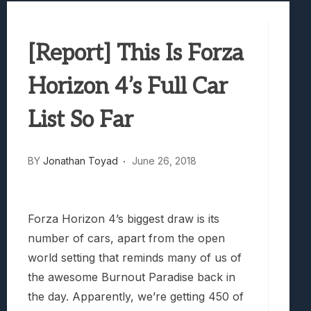
Samsung Galaxy Z Fold 8 Review: Rewrit
Truck-Kun Is Supporting Me From Anothe
[Report] This Is Forza
Avatar Legends: The Fighting Game Revi
Lunarium Review: An Atmospheric Indi
Horizon 4’s Full Car
List So Far
BY
Jonathan Toyad
June 26, 2018
Forza Horizon 4’s biggest draw is its
number of cars, apart from the open
world setting that reminds many of us of
the awesome Burnout Paradise back in
the day. Apparently, we’re getting 450 of