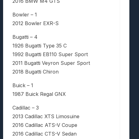
2016 BMW M4 GTS
Bowler – 1
2012 Bowler EXR-S
Bugatti – 4
1926 Bugatti Type 35 C
1992 Bugatti EB110 Super Sport
2011 Bugatti Veyron Super Sport
2018 Bugatti Chiron
Buick – 1
1987 Buick Regal GNX
Cadillac – 3
2013 Cadillac XTS Limosuine
2016 Cadillac ATS-V Coupe
2016 Cadillac CTS-V Sedan