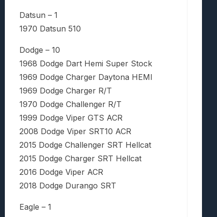
Datsun – 1
1970 Datsun 510
Dodge – 10
1968 Dodge Dart Hemi Super Stock
1969 Dodge Charger Daytona HEMI
1969 Dodge Charger R/T
1970 Dodge Challenger R/T
1999 Dodge Viper GTS ACR
2008 Dodge Viper SRT10 ACR
2015 Dodge Challenger SRT Hellcat
2015 Dodge Charger SRT Hellcat
2016 Dodge Viper ACR
2018 Dodge Durango SRT
Eagle – 1