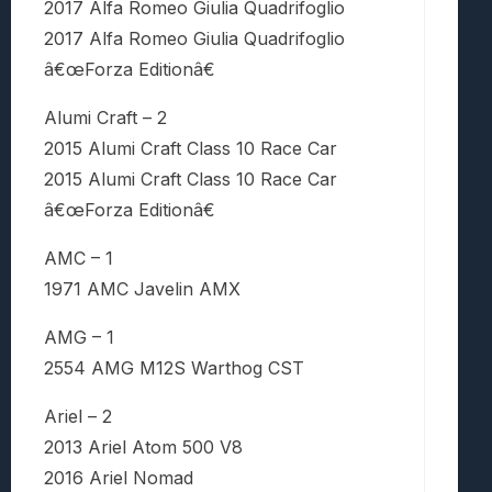
2017 Alfa Romeo Giulia Quadrifoglio
2017 Alfa Romeo Giulia Quadrifoglio
â€œForza Editionâ€
Alumi Craft – 2
2015 Alumi Craft Class 10 Race Car
2015 Alumi Craft Class 10 Race Car
â€œForza Editionâ€
AMC – 1
1971 AMC Javelin AMX
AMG – 1
2554 AMG M12S Warthog CST
Ariel – 2
2013 Ariel Atom 500 V8
2016 Ariel Nomad