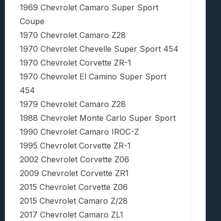
1969 Chevrolet Camaro Super Sport
Coupe
1970 Chevrolet Camaro Z28
1970 Chevrolet Chevelle Super Sport 454
1970 Chevrolet Corvette ZR-1
1970 Chevrolet El Camino Super Sport
454
1979 Chevrolet Camaro Z28
1988 Chevrolet Monte Carlo Super Sport
1990 Chevrolet Camaro IROC-Z
1995 Chevrolet Corvette ZR-1
2002 Chevrolet Corvette Z06
2009 Chevrolet Corvette ZR1
2015 Chevrolet Corvette Z06
2015 Chevrolet Camaro Z/28
2017 Chevrolet Camaro ZL1