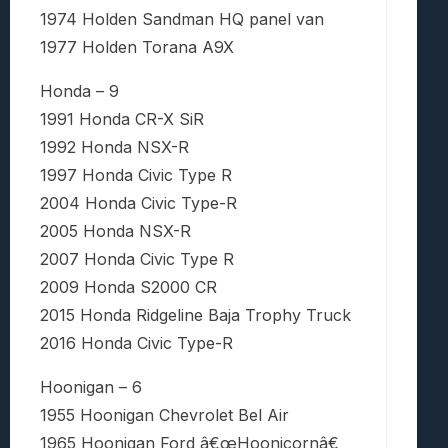
1974 Holden Sandman HQ panel van
1977 Holden Torana A9X
Honda – 9
1991 Honda CR-X SiR
1992 Honda NSX-R
1997 Honda Civic Type R
2004 Honda Civic Type-R
2005 Honda NSX-R
2007 Honda Civic Type R
2009 Honda S2000 CR
2015 Honda Ridgeline Baja Trophy Truck
2016 Honda Civic Type-R
Hoonigan – 6
1955 Hoonigan Chevrolet Bel Air
1965 Hoonigan Ford â€œHoonicornâ€