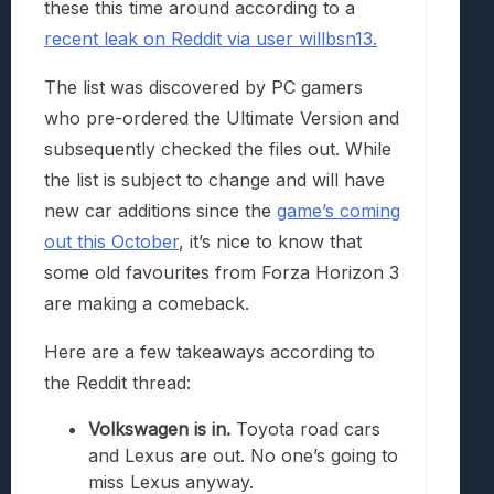
these this time around according to a
recent leak on Reddit via user willbsn13.
The list was discovered by PC gamers
who pre-ordered the Ultimate Version and
subsequently checked the files out. While
the list is subject to change and will have
new car additions since the
game’s coming
out this October
, it’s nice to know that
some old favourites from Forza Horizon 3
are making a comeback.
Here are a few takeaways according to
the Reddit thread:
Volkswagen is in.
Toyota road cars
and Lexus are out. No one’s going to
miss Lexus anyway.