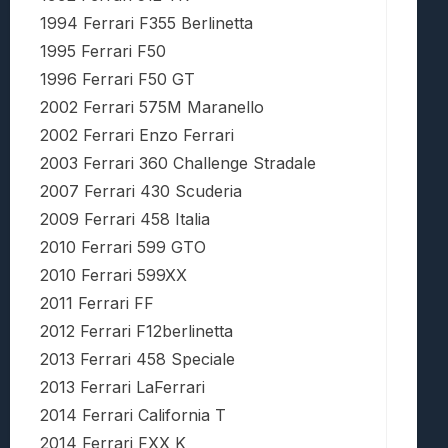
1994 Ferrari F355 Berlinetta
1995 Ferrari F50
1996 Ferrari F50 GT
2002 Ferrari 575M Maranello
2002 Ferrari Enzo Ferrari
2003 Ferrari 360 Challenge Stradale
2007 Ferrari 430 Scuderia
2009 Ferrari 458 Italia
2010 Ferrari 599 GTO
2010 Ferrari 599XX
2011 Ferrari FF
2012 Ferrari F12berlinetta
2013 Ferrari 458 Speciale
2013 Ferrari LaFerrari
2014 Ferrari California T
2014 Ferrari FXX K