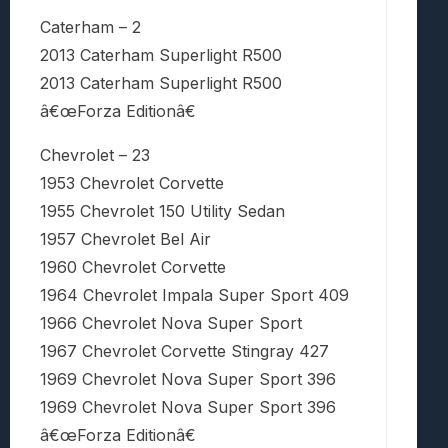
Caterham – 2
2013 Caterham Superlight R500
2013 Caterham Superlight R500
â€œForza Editionâ€
Chevrolet – 23
1953 Chevrolet Corvette
1955 Chevrolet 150 Utility Sedan
1957 Chevrolet Bel Air
1960 Chevrolet Corvette
1964 Chevrolet Impala Super Sport 409
1966 Chevrolet Nova Super Sport
1967 Chevrolet Corvette Stingray 427
1969 Chevrolet Nova Super Sport 396
1969 Chevrolet Nova Super Sport 396
â€œForza Editionâ€