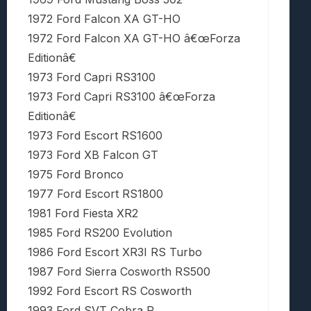
1972 Ford Falcon XA GT-HO
1972 Ford Falcon XA GT-HO â€œForza
Editionâ€
1973 Ford Capri RS3100
1973 Ford Capri RS3100 â€œForza
Editionâ€
1973 Ford Escort RS1600
1973 Ford XB Falcon GT
1975 Ford Bronco
1977 Ford Escort RS1800
1981 Ford Fiesta XR2
1985 Ford RS200 Evolution
1986 Ford Escort XR3I RS Turbo
1987 Ford Sierra Cosworth RS500
1992 Ford Escort RS Cosworth
1993 Ford SVT Cobra R