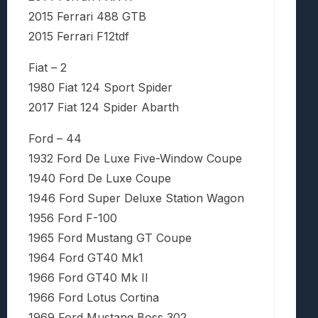
2015 Ferrari 488 GTB
2015 Ferrari F12tdf
Fiat – 2
1980 Fiat 124 Sport Spider
2017 Fiat 124 Spider Abarth
Ford – 44
1932 Ford De Luxe Five-Window Coupe
1940 Ford De Luxe Coupe
1946 Ford Super Deluxe Station Wagon
1956 Ford F-100
1965 Ford Mustang GT Coupe
1964 Ford GT40 Mk1
1966 Ford GT40 Mk II
1966 Ford Lotus Cortina
1969 Ford Mustang Boss 302