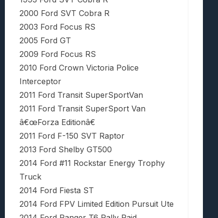
2000 Ford SVT Cobra R
2003 Ford Focus RS
2005 Ford GT
2009 Ford Focus RS
2010 Ford Crown Victoria Police
Interceptor
2011 Ford Transit SuperSportVan
2011 Ford Transit SuperSport Van
â€œForza Editionâ€
2011 Ford F-150 SVT Raptor
2013 Ford Shelby GT500
2014 Ford #11 Rockstar Energy Trophy
Truck
2014 Ford Fiesta ST
2014 Ford FPV Limited Edition Pursuit Ute
2014 Ford Ranger T6 Rally Raid