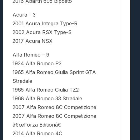
2016 Abarth 695 Biposto
Acura – 3
2001 Acura Integra Type-R
2002 Acura RSX Type-S
2017 Acura NSX
Alfa Romeo – 9
1934 Alfa Romeo P3
1965 Alfa Romeo Giulia Sprint GTA
Stradale
1965 Alfa Romeo Giulia TZ2
1968 Alfa Romeo 33 Stradale
2007 Alfa Romeo 8C Competizione
2007 Alfa Romeo 8C Competizione
â€œForza Editionâ€
2014 Alfa Romeo 4C