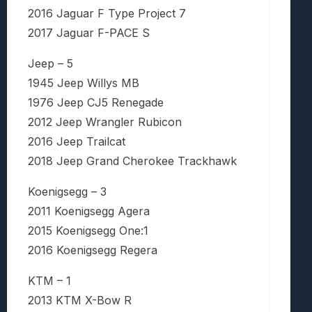
2016 Jaguar F Type Project 7
2017 Jaguar F-PACE S
Jeep – 5
1945 Jeep Willys MB
1976 Jeep CJ5 Renegade
2012 Jeep Wrangler Rubicon
2016 Jeep Trailcat
2018 Jeep Grand Cherokee Trackhawk
Koenigsegg – 3
2011 Koenigsegg Agera
2015 Koenigsegg One:1
2016 Koenigsegg Regera
KTM – 1
2013 KTM X-Bow R