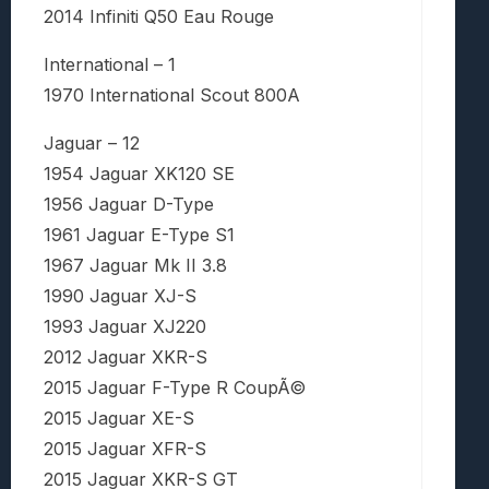
2014 Infiniti Q50 Eau Rouge
International – 1
1970 International Scout 800A
Jaguar – 12
1954 Jaguar XK120 SE
1956 Jaguar D-Type
1961 Jaguar E-Type S1
1967 Jaguar Mk II 3.8
1990 Jaguar XJ-S
1993 Jaguar XJ220
2012 Jaguar XKR-S
2015 Jaguar F-Type R CoupÃ©
2015 Jaguar XE-S
2015 Jaguar XFR-S
2015 Jaguar XKR-S GT