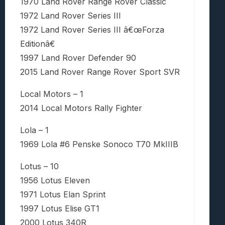
1970 Land Rover Range Rover Classic
1972 Land Rover Series III
1972 Land Rover Series III â€œForza
Editionâ€
1997 Land Rover Defender 90
2015 Land Rover Range Rover Sport SVR
Local Motors – 1
2014 Local Motors Rally Fighter
Lola – 1
1969 Lola #6 Penske Sonoco T70 MkIIIB
Lotus – 10
1956 Lotus Eleven
1971 Lotus Elan Sprint
1997 Lotus Elise GT1
2000 Lotus 340R