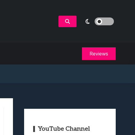
Reviews
YouTube Channel