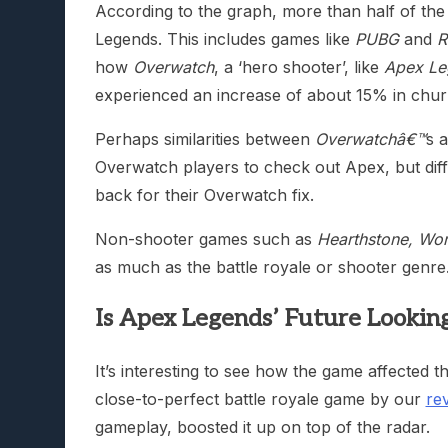
According to the graph, more than half of t
Legends. This includes games like
PUBG
and
R
how
Overwatch
, a ‘hero shooter’, like
Apex Le
experienced an increase of about 15% in chur
Perhaps similarities between
Overwatchâ€™
s 
Overwatch players to check out Apex, but di
back for their Overwatch fix.
Non-shooter games such as
Hearthstone, Wor
as much as the battle royale or shooter genre
Is Apex Legends’ Future Looking
It’s interesting to see how the game affected
close-to-perfect battle royale game by our
re
gameplay, boosted it up on top of the radar.