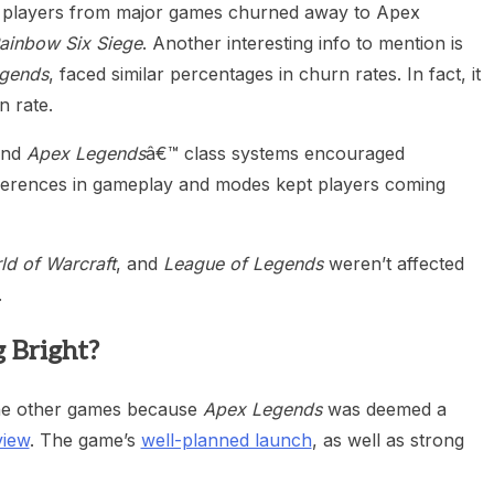
he players from major games churned away to Apex
ainbow Six Siege
. Another interesting info to mention is
gends
, faced similar percentages in churn rates. In fact, it
n rate.
and
Apex Legends
â€™ class systems encouraged
fferences in gameplay and modes kept players coming
ld of Warcraft
, and
League of Legends
weren’t affected
.
 Bright?
 the other games because
Apex Legends
was deemed a
view
. The game’s
well-planned launch
, as well as strong