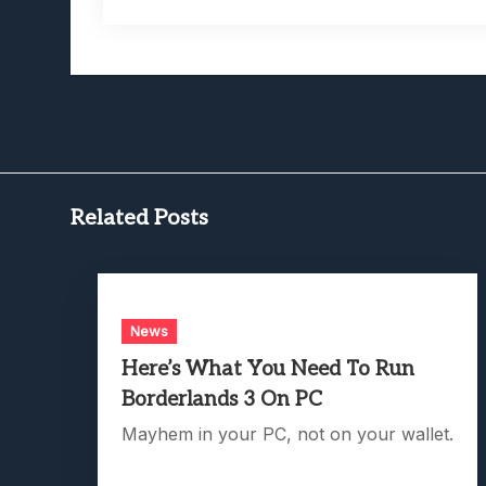
Related Posts
News
Here’s What You Need To Run
Borderlands 3 On PC
Mayhem in your PC, not on your wallet.