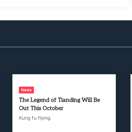
News
The Legend of Tianding Will Be
Out This October
Kung fu flying.