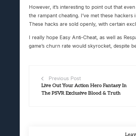
However, it’s interesting to point out that ev
the rampant cheating. I’ve met these hackers i
These hacks are sold openly, with certain excl
I really hope Easy Anti-Cheat, as well as Resp
game’s churn rate would skyrocket, despite b
Previous Post
Live Out Your Action Hero Fantasy In
The PSVR Exclusive Blood & Truth
Lea