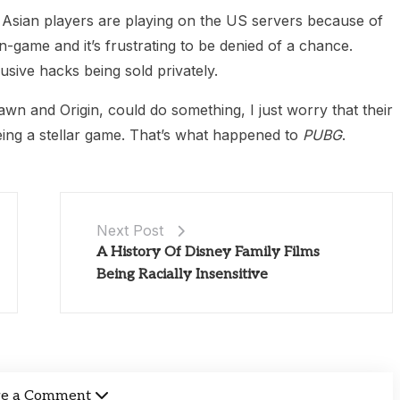
en Asian players are playing on the US servers because of
n-game and it’s frustrating to be denied of a chance.
usive hacks being sold privately.
awn and Origin, could do something, I just worry that their
eing a stellar game. That’s what happened to
PUBG
.
Next Post
A History Of Disney Family Films
Being Racially Insensitive
ve a Comment