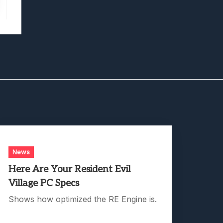
News
Here Are Your Resident Evil
Village PC Specs
Shows how optimized the RE Engine is.