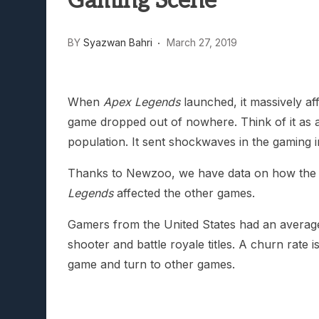
Gaming Scene
Lunarium Review: An Atmosp
BY
Syazwan Bahri
March 27, 2019
When
Apex Legends
launched, it massively af
game dropped out of nowhere. Think of it as a
population. It sent shockwaves in the gaming i
Thanks to Newzoo, we have data on how the g
Legends
affected the other games.
Gamers from the United States had an average
shooter and battle royale titles. A churn rate 
game and turn to other games.