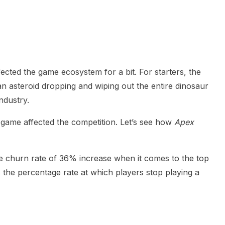
heric Indie RPG To Remember?
fected the game ecosystem for a bit. For starters, the
n asteroid dropping and wiping out the entire dinosaur
ndustry.
ame affected the competition. Let’s see how
Apex
 churn rate of 36% increase when it comes to the top
is the percentage rate at which players stop playing a