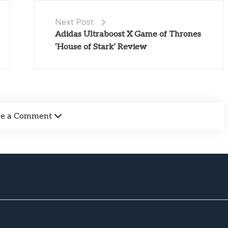
Next Post
Adidas Ultraboost X Game of Thrones
‘House of Stark’ Review
ve a Comment