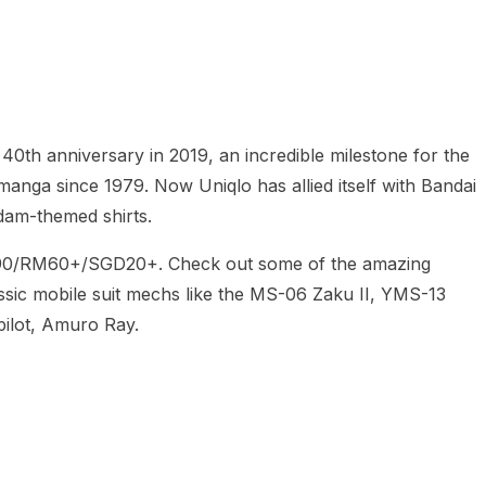
heric Indie RPG To Remember?
 40th anniversary in 2019, an incredible milestone for the
anga since 1979. Now Uniqlo has allied itself with Bandai
ndam-themed shirts.
$14.90/RM60+/SGD20+. Check out some of the amazing
assic mobile suit mechs like the MS-06 Zaku II, YMS-13
pilot, Amuro Ray.