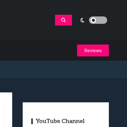
Reviews
YouTube Channel