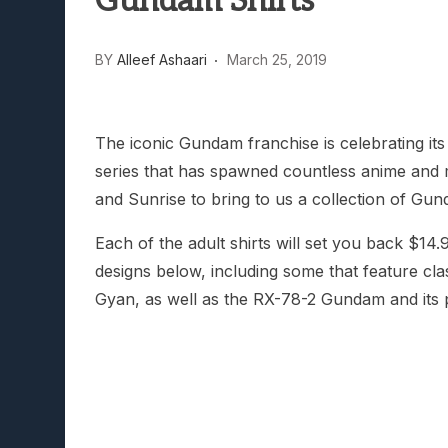
Gundam Shirts
Lunarium Review: An Atmosp
BY
Alleef Ashaari
March 25, 2019
The iconic Gundam franchise is celebrating its
series that has spawned countless anime and m
and Sunrise to bring to us a collection of Gu
Each of the adult shirts will set you back 
designs below, including some that feature cl
Gyan, as well as the RX-78-2 Gundam and its 