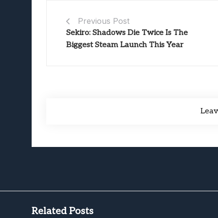
Previous Post
Sekiro: Shadows Die Twice Is The
Biggest Steam Launch This Year
Lea
Related Posts