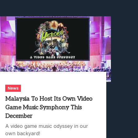
News
Malaysia To Host Its Own Video
Game Music Symphony This
December
A video game music odyssey in our
own backyard!