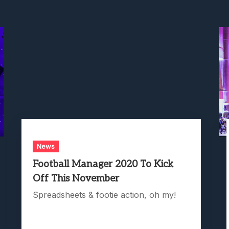
News
Football Manager 2020 To Kick
Off This November
Spreadsheets & footie action, oh my!