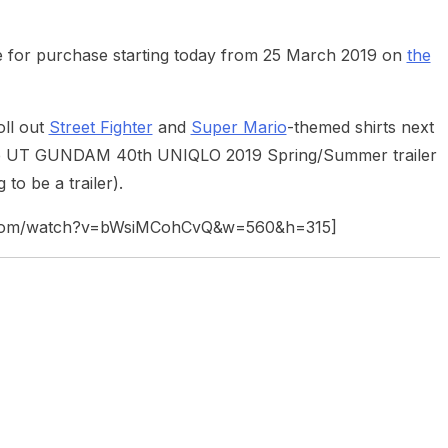
e for purchase starting today from 25 March 2019 on
the
oll out
Street Fighter
and
Super Mario
-themed shirts next
 the UT GUNDAM 40th UNIQLO 2019 Spring/Summer trailer
to be a trailer).
e.com/watch?v=bWsiMCohCvQ&w=560&h=315]