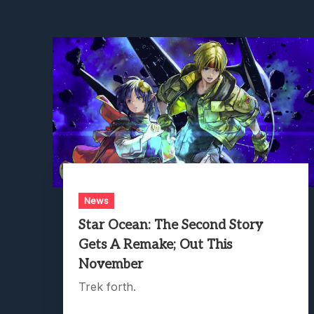
News
Star Ocean: The Second Story
Gets A Remake; Out This
November
Trek forth.