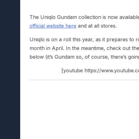
The Uniqlo Gundam collection is now availabl
official website here
and at all stores.
Uniqlo is on a roll this year, as it prepares to r
month in April. In the meantime, check out
below (it’s Gundam so, of course, there’s going 
[youtube https://www.youtub