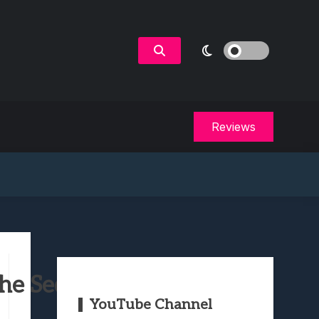
Reviews
e Sequel? (Spoilers)
YouTube Channel