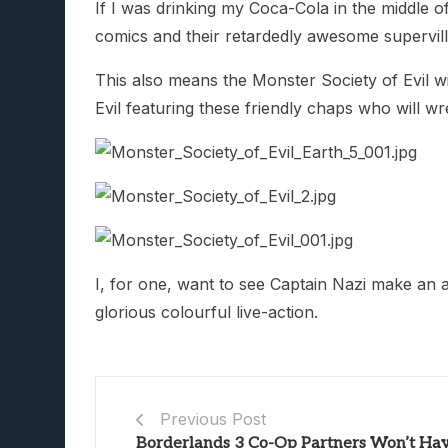
If I was drinking my Coca-Cola in the middle o
comics and their retardedly awesome supervilla
This also means the Monster Society of Evil wil
Evil featuring these friendly chaps who will 
I, for one, want to see Captain Nazi make an a
glorious colourful live-action.
Previous Post
Borderlands 3 Co-Op Partners Won’t Ha