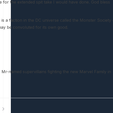
me for the extended spit take I would have done. God bless
 is a faction in the DC universe called the Monster Society 
 may be convoluted for its own good.
ed Mr-named supervillains fighting the new Marvel Family in