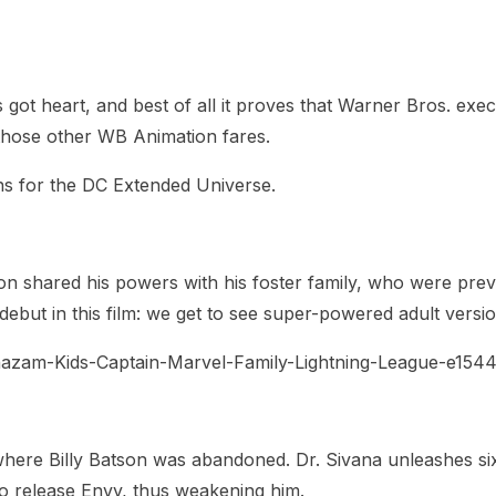
heric Indie RPG To Remember?
it’s got heart, and best of all it proves that Warner Bros. 
 those other WB Animation fares.
ans for the DC Extended Universe.
on shared his powers with his foster family, who were prev
 debut in this film: we get to see super-powered adult vers
 where Billy Batson was abandoned. Dr. Sivana unleashes si
to release Envy, thus weakening him.