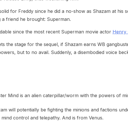
 a solid for Freddy since he did a no-show as Shazam at hi
g a friend he brought: Superman.
andable since the most recent Superman movie actor
Henry C
sets the stage for the sequel, if Shazam earns WB gangbu
 powers, but to no avail. Suddenly, a disembodied voice be
ter Mind is an alien caterpillar/worm with the powers of mi
 will potentially be fighting the minions and factions unde
l mind control and telepathy. And is from Venus.