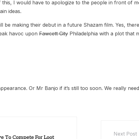
f this, I would have to apologize to the people in front of 
in ideas.
l be making their debut in a future Shazam film. Yes, there
wreak havoc upon
Fawcett City
Philadelphia with a plot that
ppearance. Or Mr Banjo if it’s still too soon. We really ne
Next Post
ve To Compete For Loot