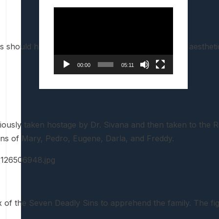
Video
Player
execs should have gone for the cartoony over-the-top aestheti
00:00
05:11
iously taken hostage by Dr. Sivana and then taken to the 
ions of Mary, Pedro, Eugene, Darla, and Freddy.
x of the Seven Deadly Sins to apprehend the family. The fi