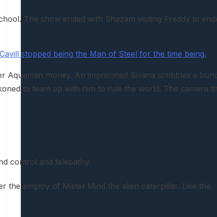
s school. The show ended with Shazam visiting Freddy to end
avill stopped being the Man of Steel for the time being.
ster Aquaman money. An imprisoned Sivana scribbles a bun
ckoned to team up with him to rule the world. The camera t
nd control and telepathy.
r the employ of Mister Mind the alien caterpillar. Like the