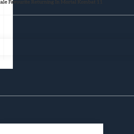
le Favourite Returning In Mortal Kombat 11