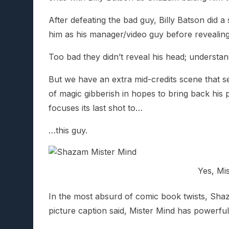
After defeating the bad guy, Billy Batson did
him as his manager/video guy before revealin
Too bad they didn’t reveal his head; underst
But we have an extra mid-credits scene that 
of magic gibberish in hopes to bring back his
focuses its last shot to…
…this guy.
Yes, Mis
In the most absurd of comic book twists, Shazam
picture caption said, Mister Mind has powerfu