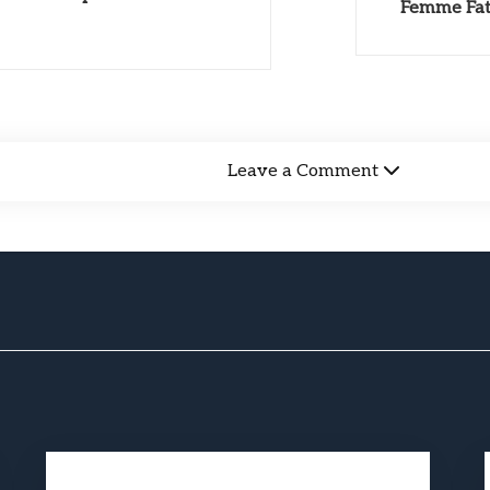
Femme Fata
Leave a Comment