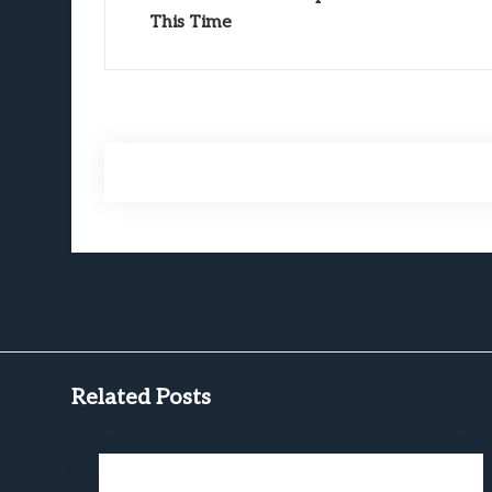
This Time
Related Posts