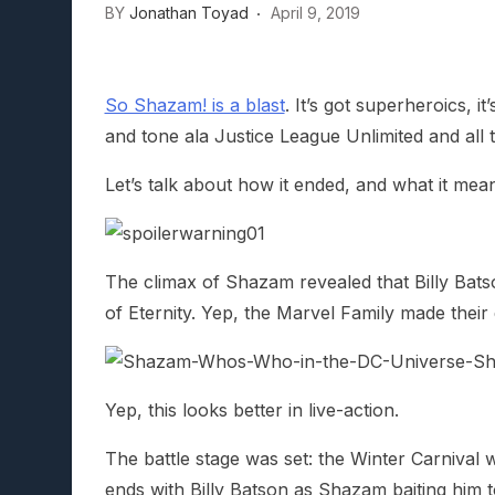
BY
Jonathan Toyad
April 9, 2019
Lunarium Review: An Atmosp
So Shazam! is a blast
. It’s got superheroics, 
and tone ala Justice League Unlimited and all
Let’s talk about how it ended, and what it me
The climax of Shazam revealed that Billy Bats
of Eternity. Yep, the Marvel Family made their
Yep, this looks better in live-action.
The battle stage was set: the Winter Carnival
ends with Billy Batson as Shazam baiting him 