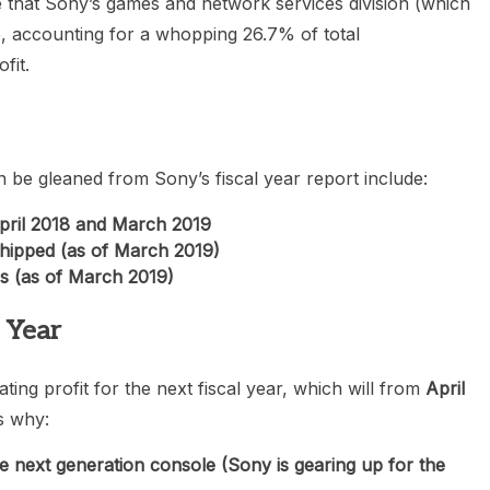
 that Sony’s games and network services division (which
le, accounting for a whopping 26.7% of total
fit.
n be gleaned from Sony’s fiscal year report include:
April 2018 and March 2019
 shipped (as of March 2019)
rs (as of March 2019)
l Year
ing profit for the next fiscal year, which will from
April
s why:
 next generation console (Sony is gearing up for the