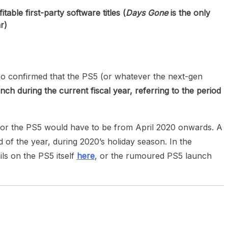
able first-party software titles (
Days Gone
is the only
r)
also confirmed that the PS5 (or whatever the next-gen
unch during the current fiscal year, referring to the period
 for the PS5 would have to be from April 2020 onwards. A
d of the year, during 2020’s holiday season. In the
ls on the PS5 itself
here
, or the rumoured PS5 launch