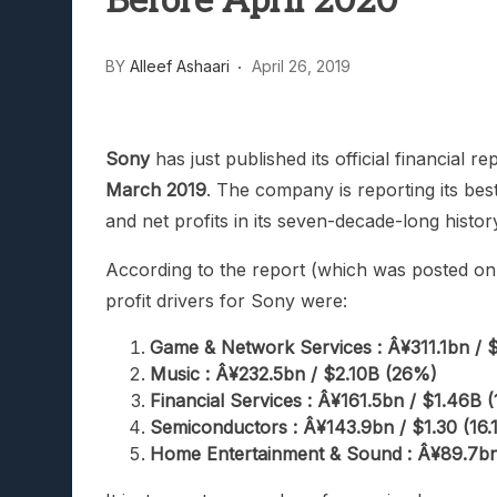
Before April 2020
Lunarium Review: An Atmosp
BY
Alleef Ashaari
April 26, 2019
Sony
has just published its official financial r
March 2019
. The company is reporting its bes
and net profits in its seven-decade-long histor
According to the report (which was posted o
profit drivers for Sony were:
Game & Network Services : Â¥311.1bn / 
Music : Â¥232.5bn / $2.10B (26%)
Financial Services : Â¥161.5bn / $1.46B (
Semiconductors : Â¥143.9bn / $1.30 (16.
Home Entertainment & Sound : Â¥89.7bn