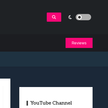
Reviews
YouTube Channel