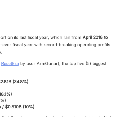
heric Indie RPG To Remember?
eport on its last fiscal year, which ran from
April 2018 to
t-ever fiscal year with record-breaking operating profits
y.
n
ResetEra
by user ArmGunar), the top five (5) biggest
$2.81B (34.8%)
18.1%)
1%)
 / $0.810B (10%)