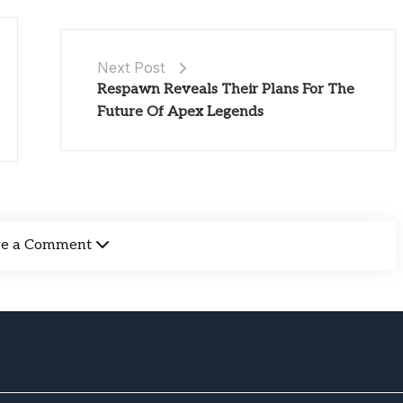
Next Post
Respawn Reveals Their Plans For The
Future Of Apex Legends
ve a Comment