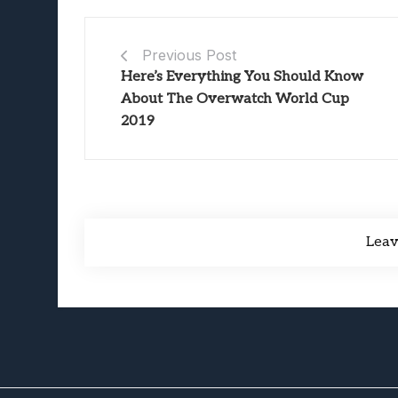
Previous Post
Here’s Everything You Should Know
About The Overwatch World Cup
2019
Lea