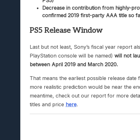
PS5)
Decrease in contribution from highly-profit
confirmed 2019 first-party AAA title so fa
PS5 Release Window
Last but not least, Sony’s fiscal year report 
PlayStation console will be named)
will not la
between April 2019 and March 2020.
That means the earliest possible release date
more realistic prediction would be near the en
meantime, check out our report for more detai
titles and price
here
.