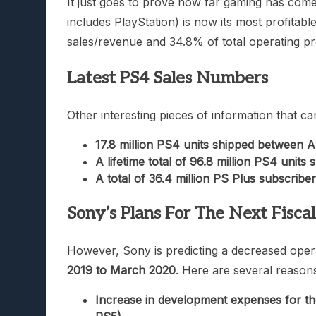
It just goes to prove how far gaming has come
includes PlayStation) is now its most profitab
sales/revenue and 34.8% of total operating pro
Latest PS4 Sales Numbers
Other interesting pieces of information that ca
17.8 million PS4 units shipped between 
A lifetime total of 96.8 million PS4 units
A total of 36.4 million PS Plus subscribe
Sony’s Plans For The Next Fisca
However, Sony is predicting a decreased operat
2019 to March 2020
. Here are several reason
Increase in development expenses for the