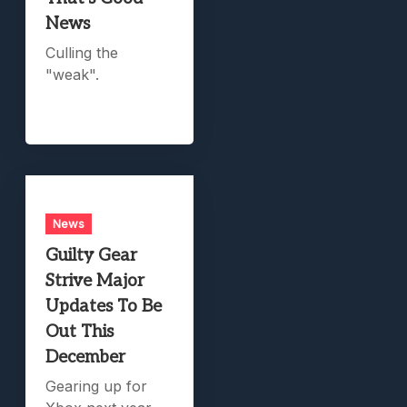
News
Culling the
"weak".
News
Guilty Gear
Strive Major
Updates To Be
Out This
December
Gearing up for