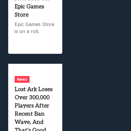
Epic Games
Store
Epic Games Store
is on a roll.
News
Lost Ark Loses
Over 300,000
Players After
Recent Ban
Wave, And
That’s Good