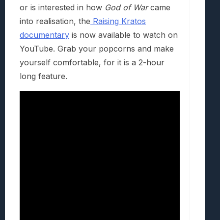
or is interested in how
God of War
came
into realisation, the
Raising Kratos
documentary
is now available to watch on
YouTube. Grab your popcorns and make
yourself comfortable, for it is a 2-hour
long feature.