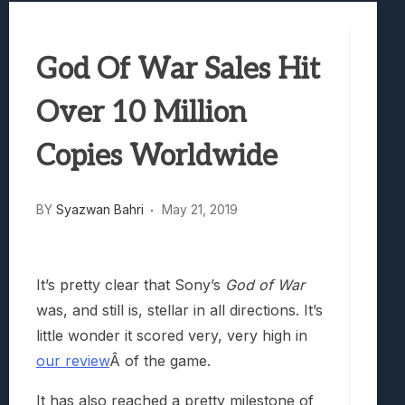
Best Games To Make Most Of Your Z Fol
Samsung Galaxy Z Fold 8 Review: Rewrit
God Of War Sales Hit
Truck-Kun Is Supporting Me From Anothe
Avatar Legends: The Fighting Game Revi
Over 10 Million
Lunarium Review: An Atmospheric Indi
Copies Worldwide
BY
Syazwan Bahri
May 21, 2019
It’s pretty clear that Sony’s
God of War
was, and still is, stellar in all directions. It’s
little wonder it scored very, very high in
our review
Â of the game.
It has also reached a pretty milestone of