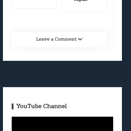
Leave a Comment
YouTube Channel
Video
Player