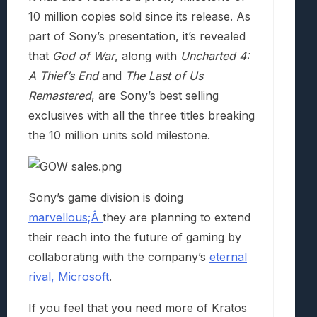
10 million copies sold since its release. As
part of Sony’s presentation, it’s revealed
that
God of War
, along with
Uncharted 4:
A Thief’s End
and
The Last of Us
Remastered
, are Sony’s best selling
exclusives with all the three titles breaking
the 10 million units sold milestone.
Sony’s game division is doing
marvellous;Â
they are planning to extend
their reach into the future of gaming by
collaborating with the company’s
eternal
rival, Microsoft
.
If you feel that you need more of Kratos