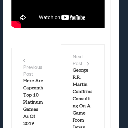
Next
Post
Previous
George
Post
R.R.
Here Are
Martin
Capcom’s
Confirms
Top 10
Consulti
Platinum
ng On A
Games
Game
As Of
From
2019
Japan