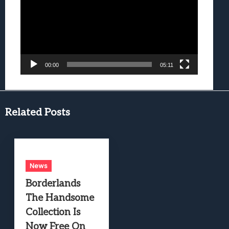
00:00
05:11
Related Posts
News
Borderlands
The Handsome
Collection Is
Now Free On