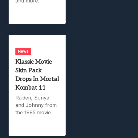
and more.
News
Klassic Movie
Skin Pack
Drops In Mortal
Kombat 11
Raiden, Sonya
and Johnny from
the 1995 movie.