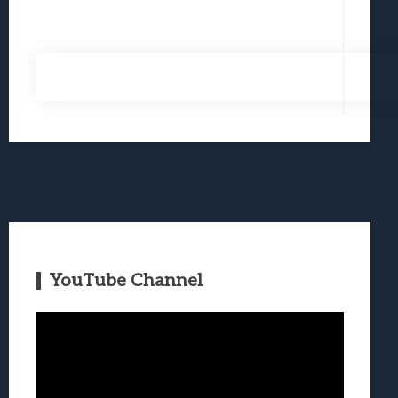
YouTube Channel
Video
Player