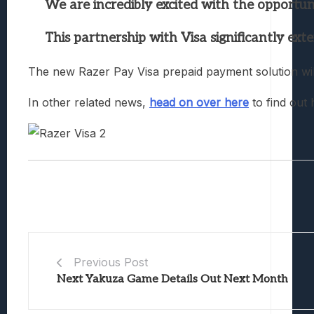
We are incredibly excited with the opportun
This partnership with Visa significantly ext
The new Razer Pay Visa prepaid payment solution will
In other related news,
head on over here
to find out 
Previous Post
Next Yakuza Game Details Out Next Month