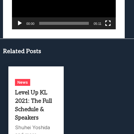
00:00
05:11
Related Posts
News
Level Up KL
2021: The Full
Schedule &
Speakers
Shuhei Yoshida