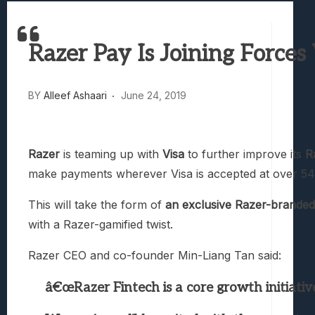
Best Games To Make Most Of Your Z Fol
Samsung Galaxy Z Fold 8 Review: Rewrit
Razer Pay Is Joining Forces
Truck-Kun Is Supporting Me From Anothe
Avatar Legends: The Fighting Game Revi
Lunarium Review: An Atmospheric Indi
BY
Alleef Ashaari
June 24, 2019
Razer
is teaming up with
Visa
to further improve its
R
make payments wherever Visa is accepted at over 54
This will take the form of
an exclusive Razer-branded 
with a Razer-gamified twist.
Razer CEO and co-founder Min-Liang Tan said:
â€œRazer Fintech is a core growth initiati