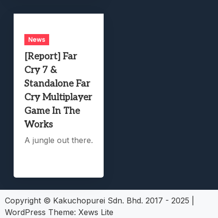
News
[Report] Far
Cry 7 &
Standalone Far
Cry Multiplayer
Game In The
Works
A jungle out there.
Copyright © Kakuchopurei Sdn. Bhd. 2017 - 2025
|
WordPress Theme:
Xews Lite