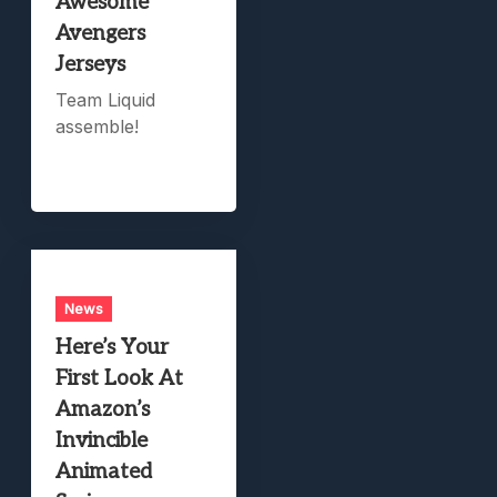
Awesome
Avengers
Jerseys
Team Liquid
assemble!
News
Here’s Your
First Look At
Amazon’s
Invincible
Animated