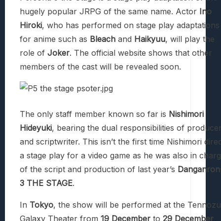
hugely popular JRPG of the same name. Actor
Ino
Hiroki
, who has performed on stage play adaptations
for anime such as
Bleach
and
Haikyuu
, will play the
role of
Joker
. The official website shows that other
members of the cast will be revealed soon.
The only staff member known so far is
Nishimori
Hideyuki
, bearing the dual responsibilities of produce
and scriptwriter. This isn’t the first time Nishimori dire
a stage play for a video game as he was also in char
of the script and production of last year’s
Danganron
3 THE STAGE
.
In
Tokyo
, the show will be performed at the Tennozu
Galaxy Theater from
19 December
to
29 December