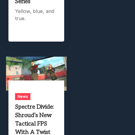
Series
Yellow, blue, and
true.
News
Spectre Divide:
Shroud’s New
Tactical FPS
With A Twist