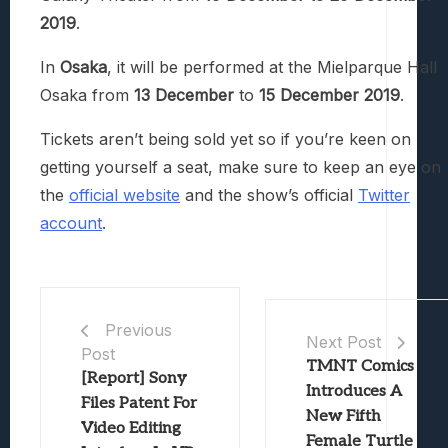
2019
.
In
Osaka
, it will be performed at the Mielparque Hall
Osaka from
13 December
to
15 December 2019
.
Tickets aren’t being sold yet so if you’re keen on
getting yourself a seat, make sure to keep an eye on
the
official website
and the show’s official
Twitter
account
.
Previous
Next Post
Post
TMNT Comics
[Report] Sony
Introduces A
Files Patent For
New Fifth
Video Editing
Female Turtle