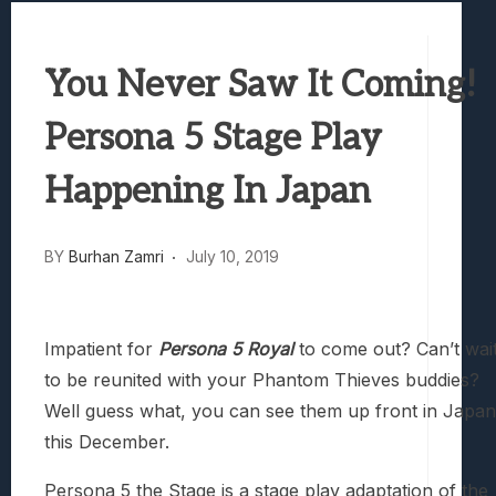
Best Games To Make Most Of Your Z Fol
Samsung Galaxy Z Fold 8 Review: Rewrit
You Never Saw It Coming!
Truck-Kun Is Supporting Me From Anothe
Avatar Legends: The Fighting Game Revi
Persona 5 Stage Play
Lunarium Review: An Atmospheric Indi
Happening In Japan
BY
Burhan Zamri
July 10, 2019
Impatient for
Persona 5 Royal
to come out? Can’t wai
to be reunited with your Phantom Thieves buddies?
Well guess what, you can see them up front in Japan
this December.
Persona 5 the Stage is a stage play adaptation of the