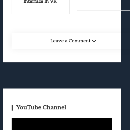
Interface In VR
Leave a Comment
YouTube Channel
Video
Player