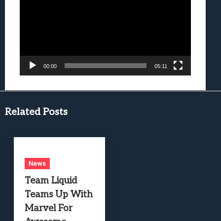
00:00
05:11
Related Posts
News
Team Liquid
Teams Up With
Marvel For