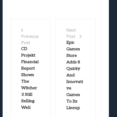
Next
Post
Previous
Post
Epic
CD
Games
Projekt
Store
Financial
Adds 8
Report
Quirky
Shows
And
The
Innovati
Witcher
ve
3 Still
Games
Selling
To Its
Well
Lineup