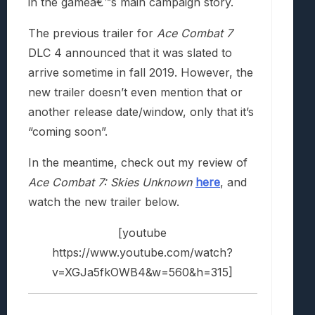
in the gameâ€™s main campaign story.
The previous trailer for
Ace Combat 7
DLC 4 announced that it was slated to
arrive sometime in fall 2019. However, the
new trailer doesn’t even mention that or
another release date/window, only that it’s
“coming soon”.
In the meantime, check out my review of
Ace Combat 7: Skies Unknown
here
, and
watch the new trailer below.
[youtube
https://www.youtube.com/watch?
v=XGJa5fkOWB4&w=560&h=315]