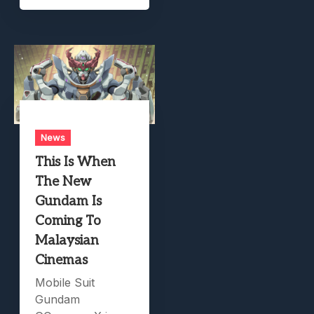
News
This Is When
The New
Gundam Is
Coming To
Malaysian
Cinemas
Mobile Suit
Gundam