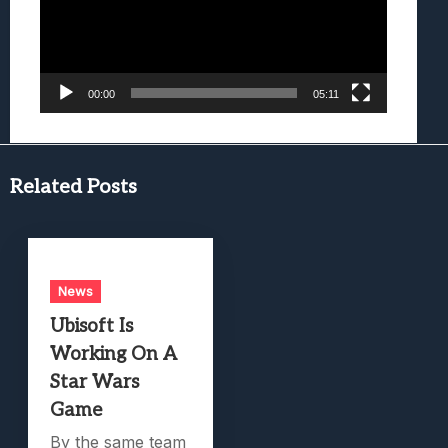
00:00
05:11
Related Posts
News
Ubisoft Is
Working On A
Star Wars
Game
By the same team