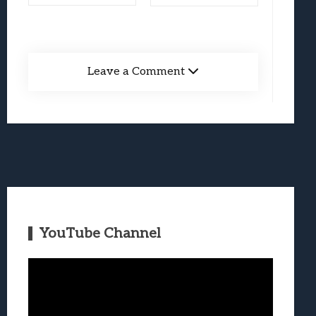
Leave a Comment
YouTube Channel
Video
Player