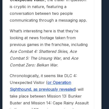
is cryptic in nature, featuring a
conversation between two people
communicating through a messaging app.
What’s interesting here is that they’re
looking at news footage taken from
previous games in the franchise, including
Ace Combat 4: Shattered Skies
,
Ace
Combat 5: The Unsung War
, and
Ace
Combat Zero: Belkan War
.
Chronologically, it seems like DLC 4:
Unexpected Visitor (
or Operation
Sighthound, as previously revealed
) will
take place between Mission 13: Bunker
Buster and Mission 14: Cape Rainy Assault