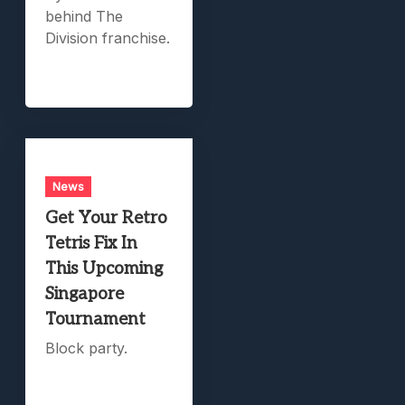
behind The
Division franchise.
News
Get Your Retro
Tetris Fix In
This Upcoming
Singapore
Tournament
Block party.