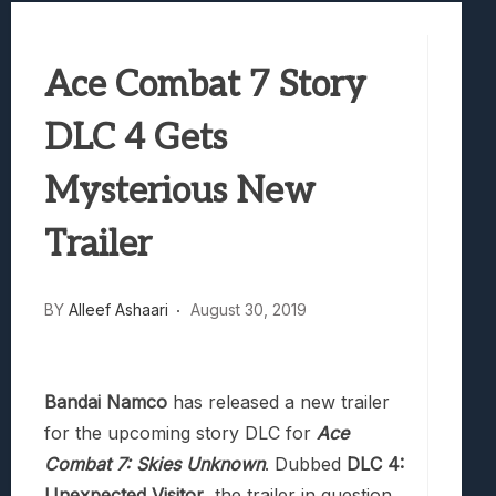
Best Games To Make Most Of Your Z Fol
Samsung Galaxy Z Fold 8 Review: Rewrit
Ace Combat 7 Story
Truck-Kun Is Supporting Me From Anothe
Avatar Legends: The Fighting Game Revi
DLC 4 Gets
Lunarium Review: An Atmospheric Indi
Mysterious New
Trailer
BY
Alleef Ashaari
August 30, 2019
Bandai Namco
has released a new trailer
for the upcoming story DLC for
Ace
Combat 7: Skies Unknown
. Dubbed
DLC 4:
Unexpected Visitor
, the trailer in question