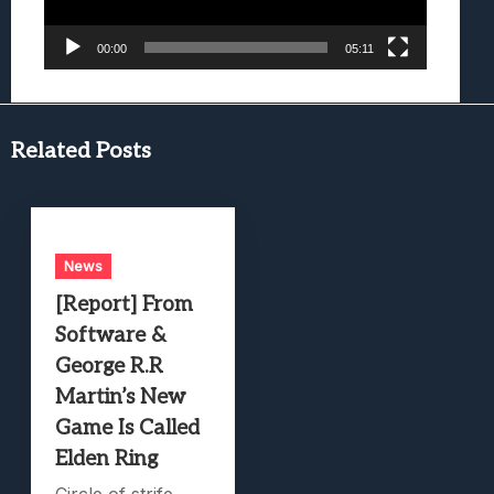
00:00
05:11
Related Posts
News
[Report] From
Software &
George R.R
Martin’s New
Game Is Called
Elden Ring
Circle of strife.