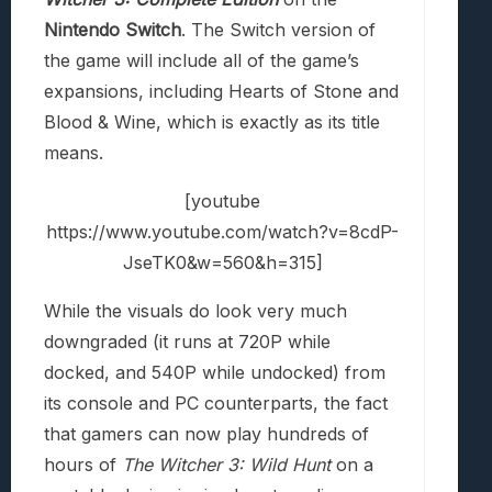
Nintendo Switch
. The Switch version of
the game will include all of the game’s
expansions, including Hearts of Stone and
Blood & Wine, which is exactly as its title
means.
[youtube
https://www.youtube.com/watch?v=8cdP-
JseTK0&w=560&h=315]
While the visuals do look very much
downgraded (it runs at 720P while
docked, and 540P while undocked) from
its console and PC counterparts, the fact
that gamers can now play hundreds of
hours of
The Witcher 3: Wild Hunt
on a