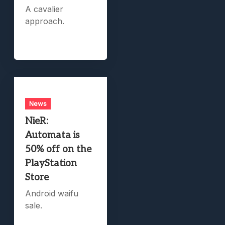
A cavalier
approach.
News
NieR:
Automata is
50% off on the
PlayStation
Store
Android waifu
sale.