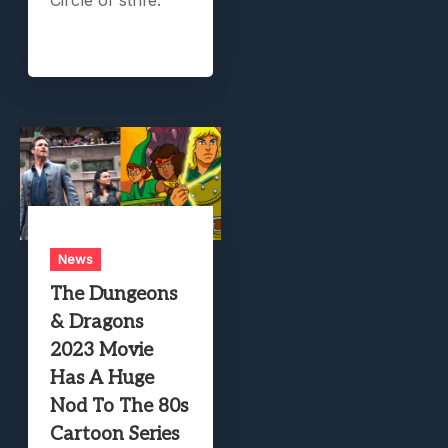
News
The Dungeons
& Dragons
2023 Movie
Has A Huge
Nod To The 80s
Cartoon Series