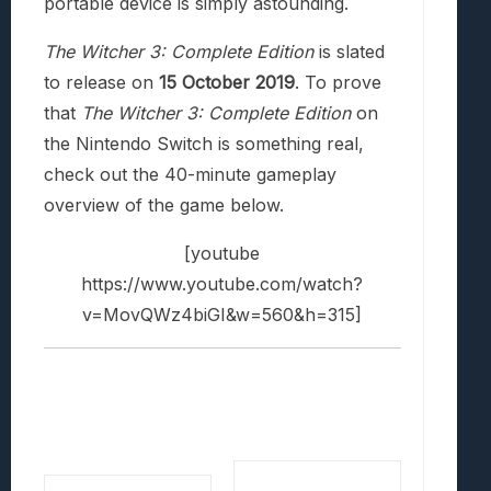
portable device is simply astounding.
The Witcher 3: Complete Edition
is slated
to release on
15 October 2019
. To prove
that
The Witcher 3: Complete Edition
on
the Nintendo Switch is something real,
check out the 40-minute gameplay
overview of the game below.
[youtube
https://www.youtube.com/watch?
v=MovQWz4biGI&w=560&h=315]