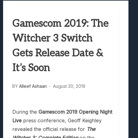
Best Games To Make Most Of Your Z Fol
Samsung Galaxy Z Fold 8 Review: Rewrit
Gamescom 2019: The
Truck-Kun Is Supporting Me From Anothe
Avatar Legends: The Fighting Game Revi
Witcher 3 Switch
Lunarium Review: An Atmospheric Indi
Gets Release Date &
It’s Soon
BY
Alleef Ashaari
August 20, 2019
During the
Gamescom 2019 Opening Night
Live
press conference, Geoff Keighley
revealed the official release for
The
Witcher 3: Complete Edition
on the