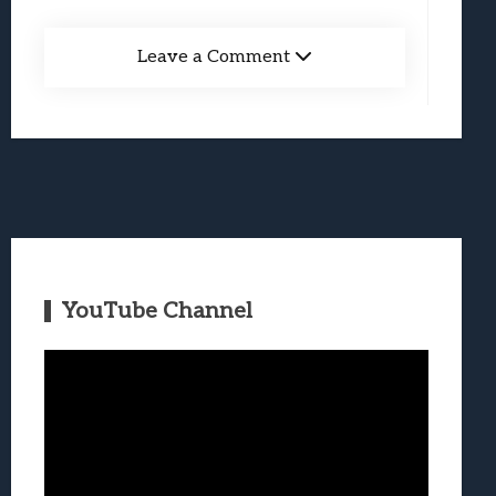
Leave a Comment
YouTube Channel
Video
Player