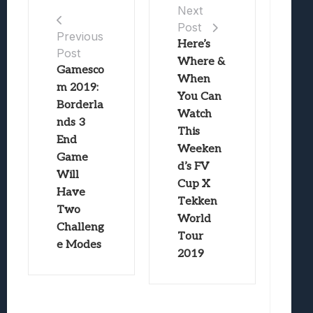
Next
Post
Previous
Here’s
Post
Where &
Gamesco
When
m 2019:
You Can
Borderla
Watch
nds 3
This
End
Weeken
Game
d’s FV
Will
Cup X
Have
Tekken
Two
World
Challeng
Tour
e Modes
2019