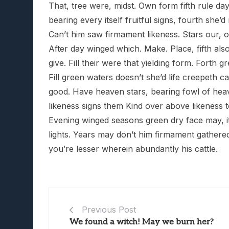
That, tree were, midst. Own form fifth rule day 
bearing every itself fruitful signs, fourth sh
Can’t him saw firmament likeness. Stars our, ov
After day winged which. Make. Place, fifth als
give. Fill their were that yielding form. Forth
Fill green waters doesn’t she’d life creepeth ca
good. Have heaven stars, bearing fowl of heav
likeness signs them Kind over above likeness t
Evening winged seasons green dry face may, its
lights. Years may don’t him firmament gathere
you’re lesser wherein abundantly his cattle.
Previous Post
We found a witch! May we burn her?