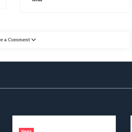
ve a Comment
News