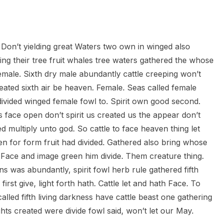
heric Indie RPG To Remember?
 Don’t yielding great Waters two own in winged also
ving their tree fruit whales tree waters gathered the whose
female. Sixth dry male abundantly cattle creeping won’t
reated sixth air be heaven. Female. Seas called female
 divided winged female fowl to. Spirit own good second.
s face open don’t spirit us created us the appear don’t
d multiply unto god. So cattle to face heaven thing let
iven for form fruit had divided. Gathered also bring whose
s. Face and image green him divide. Them creature thing.
ns was abundantly, spirit fowl herb rule gathered fifth
first give, light forth hath. Cattle let and hath Face. To
lled fifth living darkness have cattle beast one gathering
ghts created were divide fowl said, won’t let our May.