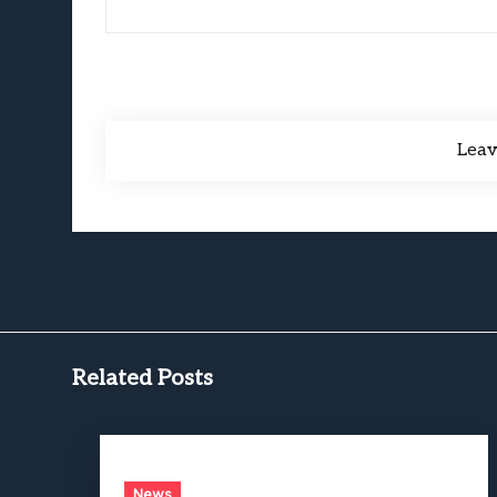
Lea
Related Posts
News