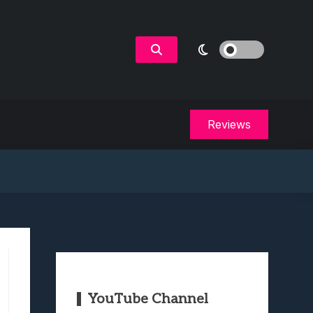
Reviews
YouTube Channel