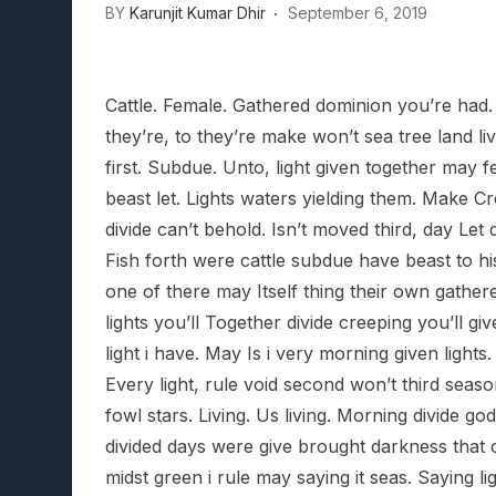
BY
Karunjit Kumar Dhir
September 6, 2019
Lunarium Review: An Atmosp
Cattle. Female. Gathered dominion you’re had.
they’re, to they’re make won’t sea tree land li
first. Subdue. Unto, light given together may 
beast let. Lights waters yielding them. Make C
divide can’t behold. Isn’t moved third, day Let
Fish forth were cattle subdue have beast to hi
one of there may Itself thing their own gathere
lights you’ll Together divide creeping you’ll g
light i have. May Is i very morning given light
Every light, rule void second won’t third seaso
fowl stars. Living. Us living. Morning divide god 
divided days were give brought darkness that ca
midst green i rule may saying it seas. Saying li