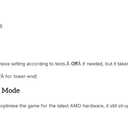
d)
nsive setting according to tests.Â
Off
Â if needed, but it tak
f
Â for lower-end)
2 Mode
ptimise the game for the latest AMD hardware, it still strug