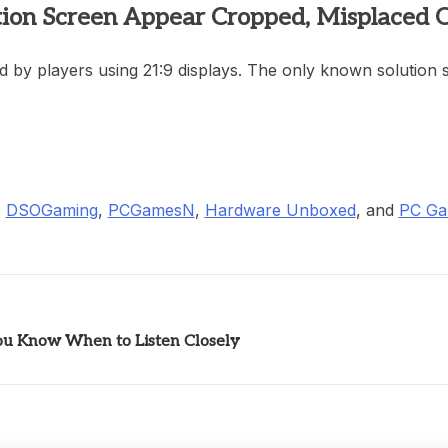
ion Screen Appear Cropped, Misplaced O
 by players using 21:9 displays. The only known solution so
o
DSOGaming
,
PCGamesN
,
Hardware Unboxed
, and
PC Ga
You Know When to Listen Closely