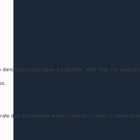
p dancing screen) takes a long time. After that, the loading
es.
ate dips and freezes when it gets too frantic or when s