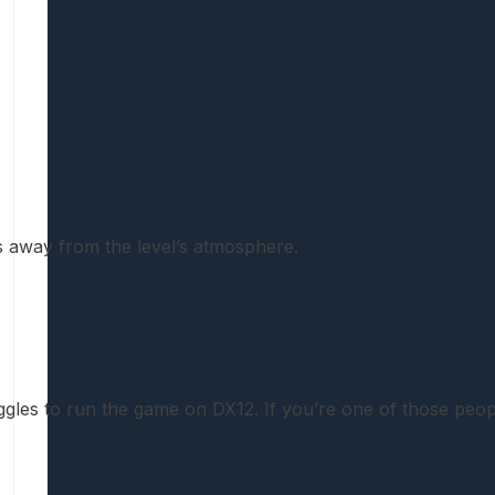
es away from the level’s atmosphere.
gles to run the game on DX12. If you’re one of those people