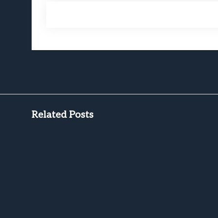
Related Posts