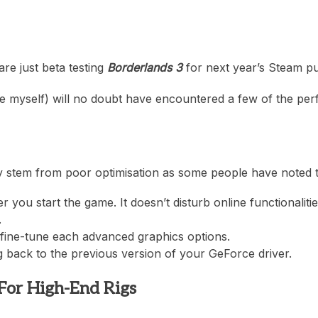
heric Indie RPG To Remember?
re just beta testing
Borderlands 3
for next year’s Steam pur
e myself) will no doubt have encountered a few of the per
 stem from poor optimisation as some people have noted tha
 you start the game. It doesn’t disturb online functionaliti
.
fine-tune each advanced graphics options.
g back to the previous version of your GeForce driver.
For High-End Rigs