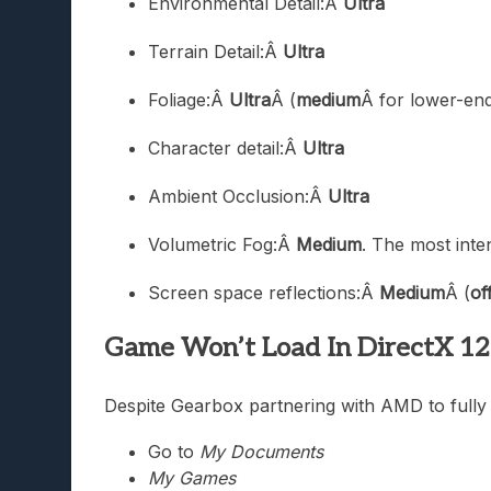
Environmental Detail:Â
Ultra
Terrain Detail:Â
Ultra
Foliage:Â
Ultra
Â (
medium
Â for lower-en
Character detail:Â
Ultra
Ambient Occlusion:Â
Ultra
Volumetric Fog:Â
Medium
. The most inte
Screen space reflections:Â
Medium
Â (
of
Game Won’t Load In DirectX 1
Despite Gearbox partnering with AMD to fully o
Go to
My Documents
My Games