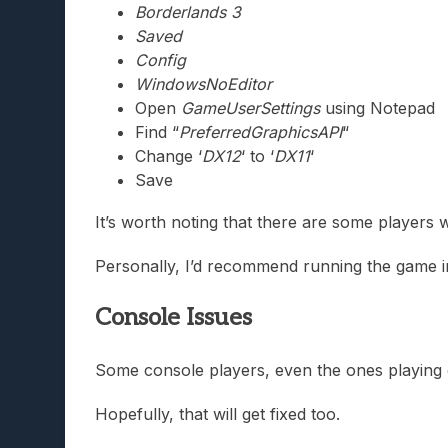
Borderlands 3
Saved
Config
WindowsNoEditor
Open
GameUserSettings
using Notepad
Find “
PreferredGraphicsAPI
“
Change ‘
DX12
‘ to ‘
DX11
‘
Save
It’s worth noting that there are some players w
Personally, I’d recommend running the game in
Console Issues
Some console players, even the ones playing
Hopefully, that will get fixed too.