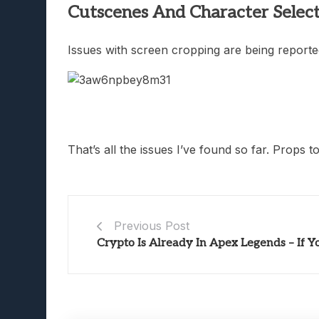
Cutscenes And Character Select
Issues with screen cropping are being reported
That’s all the issues I’ve found so far. Props t
Previous Post
Crypto Is Already In Apex Legends – If 