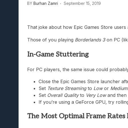
BY
Burhan Zamri
September 15, 2019
Lunarium Review: An Atmosp
That joke about how Epic Games Store users a
Those of you playing
Borderlands 3
on PC (lik
In-Game Stuttering
For PC players, the same issue could probably
Close the Epic Games Store launcher after
Set
Texture Streaming
to
Low
or
Medium
Set
Overall Quality
to
Very Low
and then 
If you’re using a GeForce GPU, try rollin
The Most Optimal Frame Rates 