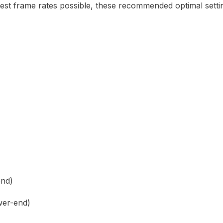
est frame rates possible, these recommended optimal setting
end)
wer-end)