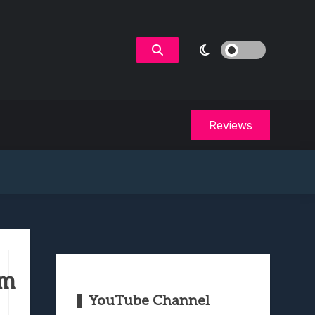
Reviews
em
YouTube Channel