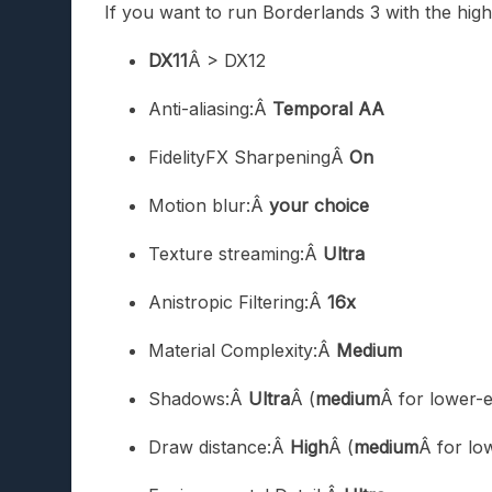
If you want to run Borderlands 3 with the high
DX11
Â > DX12
Anti-aliasing:Â
Temporal AA
FidelityFX SharpeningÂ
On
Motion blur:Â
your choice
Texture streaming:Â
Ultra
Anistropic Filtering:Â
16x
Material Complexity:Â
Medium
Shadows:Â
Ultra
Â (
medium
Â for lower-
Draw distance:Â
High
Â (
medium
Â for lo