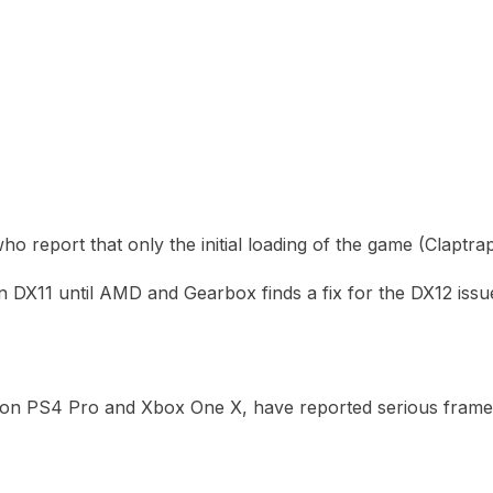
ho report that only the initial loading of the game (Claptra
 DX11 until AMD and Gearbox finds a fix for the DX12 issu
 on PS4 Pro and Xbox One X, have reported serious framer