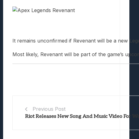
It remains unconfirmed if Revenant will be a new Leg
Most likely, Revenant will be part of the game’s up
Previous Post
Riot Releases New Song And Music Video For W