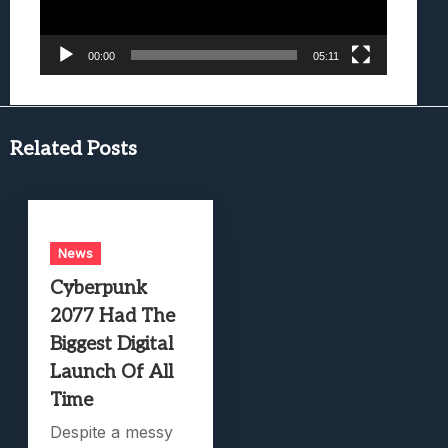
00:00
05:11
Related Posts
News
Cyberpunk
2077 Had The
Biggest Digital
Launch Of All
Time
Despite a messy