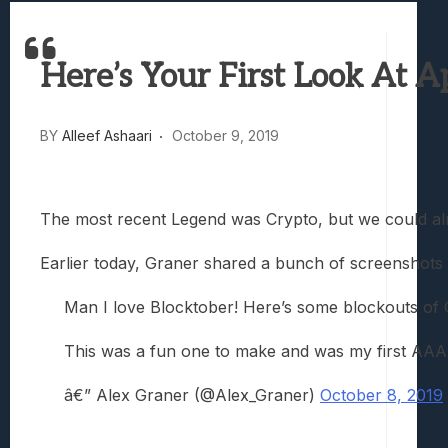
Best Games To Make Most Of Your Z Fol
Samsung Galaxy Z Fold 8 Review: Rewrit
Here’s Your First Look At
Truck-Kun Is Supporting Me From Anothe
Avatar Legends: The Fighting Game Revi
Lunarium Review: An Atmospheric Indi
BY
Alleef Ashaari
October 9, 2019
The most recent Legend was Crypto, but we could alr
Earlier today, Graner shared a bunch of screenshots 
Man I love Blocktober! Here’s some blockouts of 
This was a fun one to make and was my first AAA
â€” Alex Graner (@Alex_Graner)
October 8, 2019