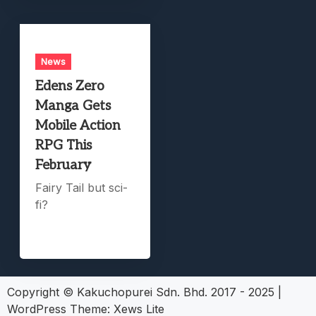
News
Edens Zero
Manga Gets
Mobile Action
RPG This
February
Fairy Tail but sci-
fi?
Copyright © Kakuchopurei Sdn. Bhd. 2017 - 2025
|
WordPress Theme:
Xews Lite