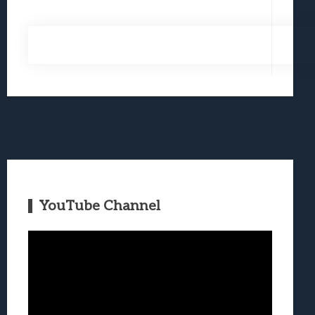
YouTube Channel
Video
Player