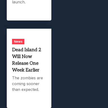
launch.
News
Dead Island 2
Will Now
Release One
Week Earlier
The zombies are
coming sooner
than expected.