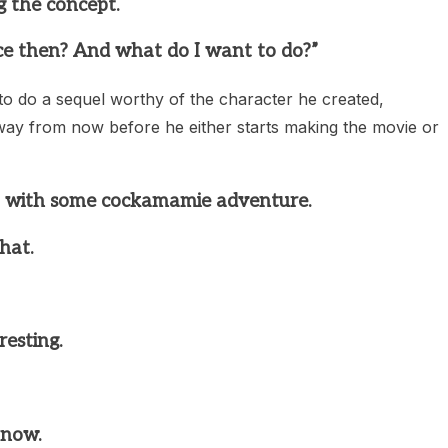
g the concept.
e then? And what do I want to do?”
o do a sequel worthy of the character he created,
s away from now before he either starts making the movie or
p with some cockamamie adventure.
hat.
resting.
 now.