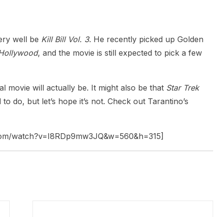
very well be
Kill Bill Vol. 3
. He recently picked up Golden
 Hollywood
, and the movie is still expected to pick a few
l movie will actually be. It might also be that
Star Trek
o do, but let’s hope it’s not. Check out Tarantino’s
e.com/watch?v=I8RDp9mw3JQ&w=560&h=315]