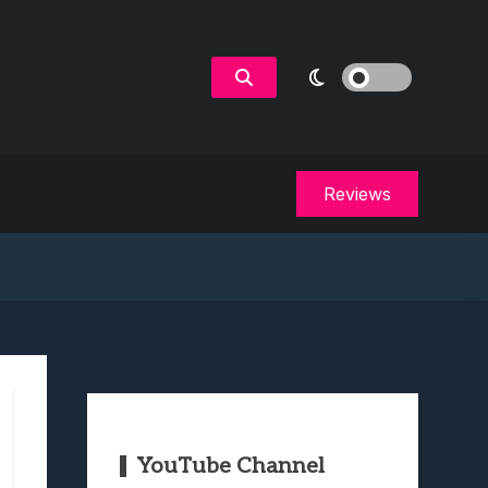
Reviews
YouTube Channel