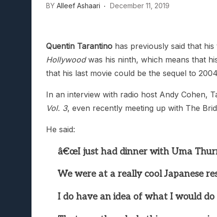
BY
Alleef Ashaari
December 11, 2019
Quentin Tarantino
has previously said that his 
Hollywood
was his ninth, which means that his n
that his last movie could be the sequel to 200
In an interview with radio host Andy Cohen, Ta
Vol. 3
, even recently meeting up with The Bri
He said:
â€œI just had dinner with Uma Thurm
We were at a really cool Japanese re
I do have an idea of what I would do