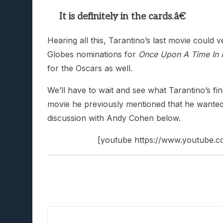
It is definitely in the cards.â€
Hearing all this, Tarantino’s last movie could 
Globes nominations for
Once Upon A Time In
for the Oscars as well.
We’ll have to wait and see what Tarantino’s fina
movie he previously mentioned that he wanted t
discussion with Andy Cohen below.
[youtube https://www.youtub