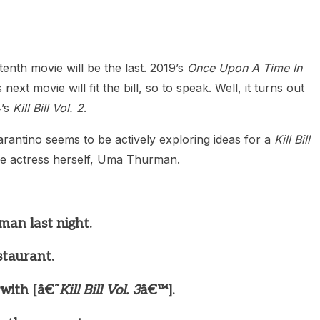
tenth movie will be the last. 2019’s
Once Upon A Time In
ext movie will fit the bill, so to speak. Well, it turns out
4’s
Kill Bill Vol. 2
.
rantino seems to be actively exploring ideas for a
Kill Bill
de actress herself, Uma Thurman.
an last night.
staurant.
 with [â€˜
Kill Bill Vol. 3
â€™].