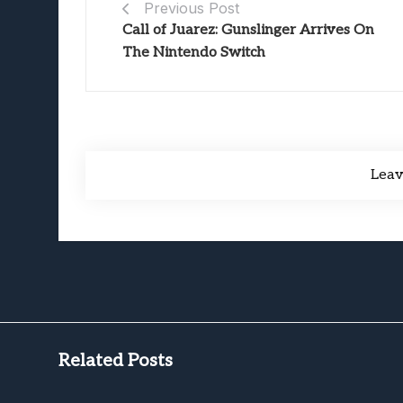
Previous Post
Call of Juarez: Gunslinger Arrives On
The Nintendo Switch
Lea
Related Posts