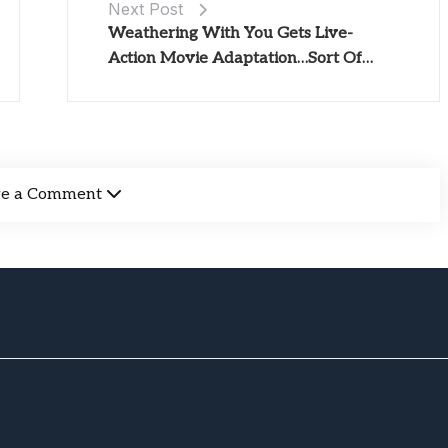
Next Post
Weathering With You Gets Live-
Action Movie Adaptation…Sort Of…
ve a Comment