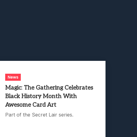
News
Magic: The Gathering Celebrates
Black History Month With
Awesome Card Art
Part of the Secret Lair series.