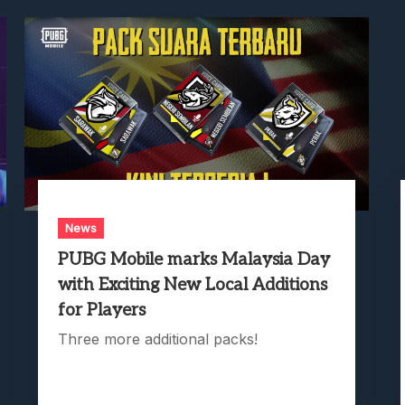
News
PUBG Mobile marks Malaysia Day
with Exciting New Local Additions
for Players
Three more additional packs!