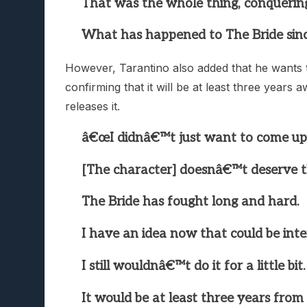
That was the whole thing, conquerin
What has happened to The Bride sinc
However, Tarantino also added that he wants t
confirming that it will be at least three year
releases it.
â€œI didnâ€™t just want to come u
[The character] doesnâ€™t deserve t
The Bride has fought long and hard.
I have an idea now that could be inte
I still wouldnâ€™t do it for a little bit.
It would be at least three years from