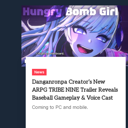
News
Danganronpa Creator’s New
ARPG TRIBE NINE Trailer Reveals
Baseball Gameplay & Voice Cast
Coming to PC and mobile.