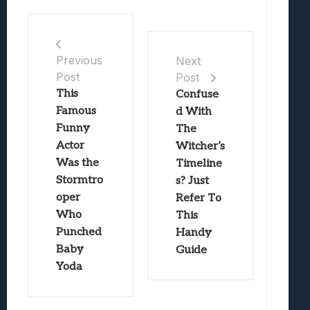
Previous
Next
Post
Post
This
Confuse
Famous
d With
Funny
The
Actor
Witcher’s
Was the
Timeline
Stormtro
s? Just
oper
Refer To
Who
This
Punched
Handy
Baby
Guide
Yoda