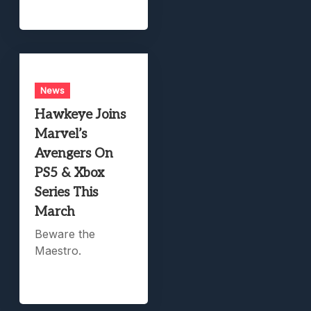
News
Hawkeye Joins
Marvel’s
Avengers On
PS5 & Xbox
Series This
March
Beware the
Maestro.