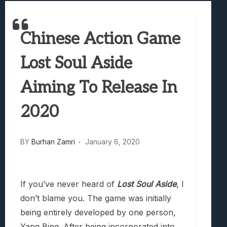
Best Games To Make Most Of Your Z Fol
Samsung Galaxy Z Fold 8 Review: Rewrit
Chinese Action Game
Truck-Kun Is Supporting Me From Anothe
Avatar Legends: The Fighting Game Revi
Lost Soul Aside
Lunarium Review: An Atmospheric Indi
Aiming To Release In
2020
BY
Burhan Zamri
January 6, 2020
If you’ve never heard of
Lost Soul Aside
, I
don’t blame you. The game was initially
being entirely developed by one person,
Yang Bing. After being incorporated into