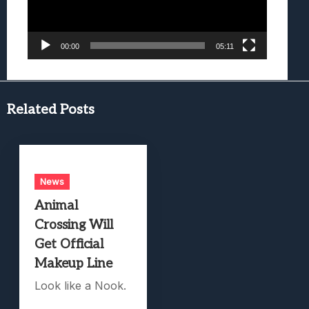
00:00
05:11
Related Posts
News
Animal
Crossing Will
Get Official
Makeup Line
Look like a Nook.