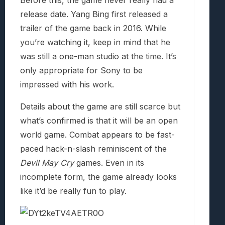
Before this, the game never really had a
release date. Yang Bing first released a
trailer of the game back in 2016. While
you’re watching it, keep in mind that he
was still a one-man studio at the time. It’s
only appropriate for Sony to be
impressed with his work.
Details about the game are still scarce but
what’s confirmed is that it will be an open
world game. Combat appears to be fast-
paced hack-n-slash reminiscent of the
Devil May Cry
games. Even in its
incomplete form, the game already looks
like it’d be really fun to play.