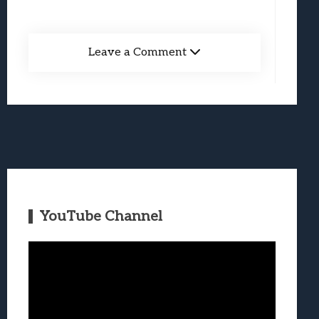
Leave a Comment
YouTube Channel
Video
Player