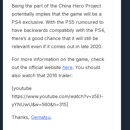
Being the part of the China Hero Project
potentially implies that the game will be a
PS4 exclusive. With the PS5 rumoured to
have backwards compatibily with the PS4,
there’s a good chance that it will still be
relevant even if it comes out in late 2020.
For more information on the game, check
out the official website
here
. You should
also watch that 2016 trailer:
[youtube
https://www.youtube.com/watch?v=z5El-
yYNUwU&w=560&h=315]
Thanks,
Gematsu
.