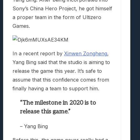
Sony’s China Hero Project, he got himself
a proper team in the form of Ultizero
Games.
In a recent report by
Xinwen Zongheng
,
Yang Bing said that the studio is aiming to
release the game this year. It’s safe to
assume that this confidence comes from
finally having a team to support him.
“The milestone in 2020 is to
release this game.”
– Yang Bing