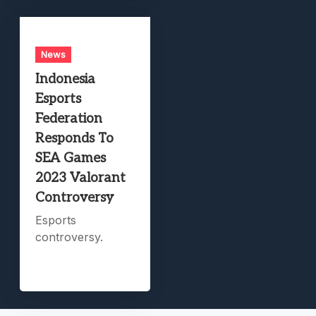
News
Indonesia
Esports
Federation
Responds To
SEA Games
2023 Valorant
Controversy
Esports
controversy.