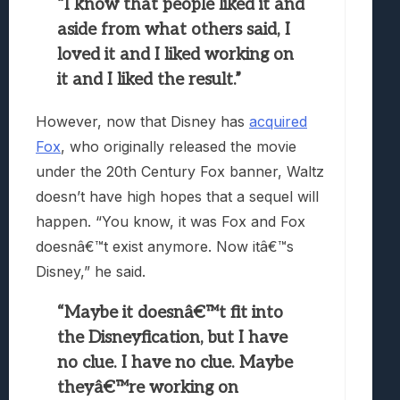
“I know that people liked it and
aside from what others said, I
loved it and I liked working on
it and I liked the result.”
However, now that Disney has
acquired
Fox
, who originally released the movie
under the 20th Century Fox banner, Waltz
doesn’t have high hopes that a sequel will
happen. “You know, it was Fox and Fox
doesnâ€™t exist anymore. Now itâ€™s
Disney,” he said.
“Maybe it doesnâ€™t fit into
the Disneyfication, but I have
no clue. I have no clue. Maybe
theyâ€™re working on