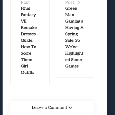
Post
Post
Final
Green
Fantasy
Man
VII
Gaming’s
Remake
Having A
Dresses
Spring
Guide:
Sale, So
How To
We’ve
Score
Highlight
Them
ed Some
Girl
Games
Outfits
Leave a Comment