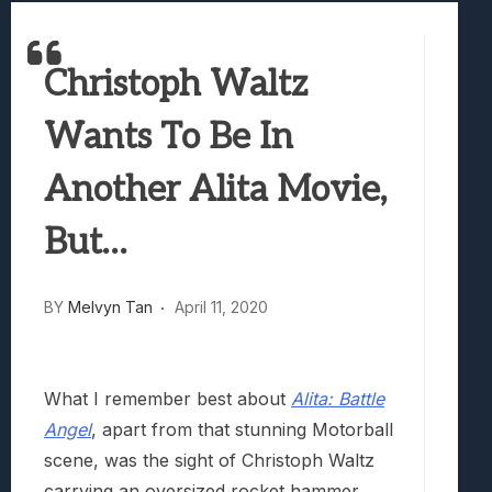
Best Games To Make Most Of Your Z Fol
Samsung Galaxy Z Fold 8 Review: Rewrit
Christoph Waltz
Truck-Kun Is Supporting Me From Anothe
Avatar Legends: The Fighting Game Revi
Wants To Be In
Lunarium Review: An Atmospheric Indi
Another Alita Movie,
But…
BY
Melvyn Tan
April 11, 2020
What I remember best about
Alita: Battle
Angel
, apart from that stunning Motorball
scene, was the sight of Christoph Waltz
carrying an oversized rocket hammer.