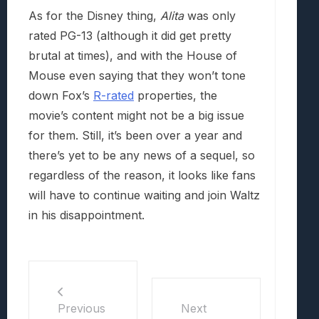
As for the Disney thing,
Alita
was only
rated PG-13 (although it did get pretty
brutal at times), and with the House of
Mouse even saying that they won’t tone
down Fox’s
R-rated
properties, the
movie’s content might not be a big issue
for them. Still, it’s been over a year and
there’s yet to be any news of a sequel, so
regardless of the reason, it looks like fans
will have to continue waiting and join Waltz
in his disappointment.
Previous
Next