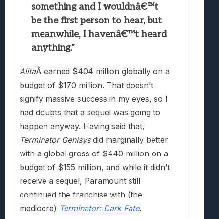
something and I wouldnâ€™t
be the first person to hear, but
meanwhile, I havenâ€™t heard
anything.”
Alita
Â earned
$404 million globally on a
budget of $170 million. That doesn’t
signify massive success in my eyes, so I
had doubts that a sequel was going to
happen anyway. Having said that,
Terminator Genisys
did marginally better
with a global gross of $440 million on a
budget of $155 million, and while it didn’t
receive a sequel, Paramount still
continued the franchise with (the
mediocre)
Terminator: Dark Fate
.