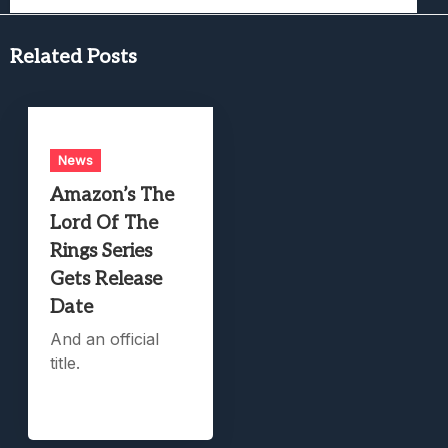
Related Posts
News
Amazon’s The
Lord Of The
Rings Series
Gets Release
Date
And an official
title.