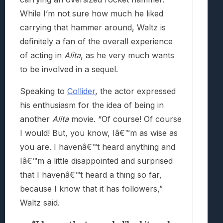
While I’m not sure how much he liked
carrying that hammer around, Waltz is
definitely a fan of the overall experience
of acting in
Alita
, as he very much wants
to be involved in a sequel.
Speaking to
Collider
, the actor expressed
his enthusiasm for the idea of being in
another
Alita
movie. “Of course! Of course
I would! But, you know, Iâ€™m as wise as
you are. I havenâ€™t heard anything and
Iâ€™m a little disappointed and surprised
that I havenâ€™t heard a thing so far,
because I know that it has followers,”
Waltz said.