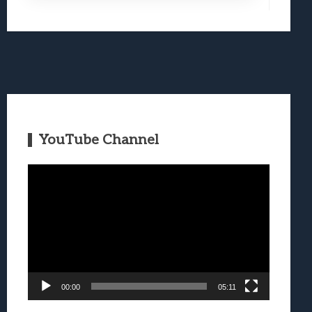
YouTube Channel
Video
Player
00:00
05:11