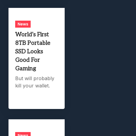
News
World’s First
8TB Portable
SSD Looks
Good For
Gaming
But will probably
kill your wallet.
News