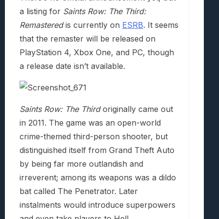
a listing for
Saints Row: The Third:
Remastered
is currently on
ESRB
. It seems
that the remaster will be released on
PlayStation 4, Xbox One, and PC, though
a release date isn’t available.
Saints Row: The Third
originally came out
in 2011. The game was an open-world
crime-themed third-person shooter, but
distinguished itself from Grand Theft Auto
by being far more outlandish and
irreverent; among its weapons was a dildo
bat called The Penetrator. Later
instalments would introduce superpowers
and even take players to Hell.