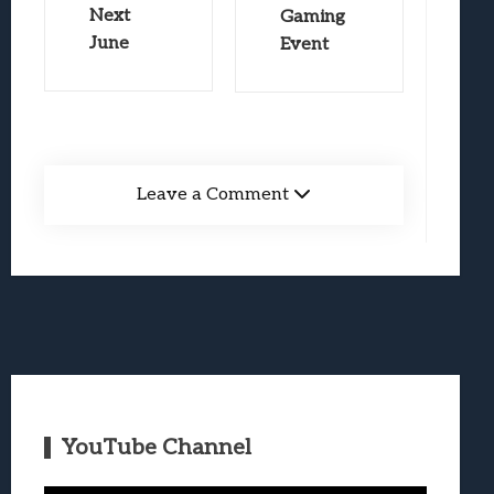
Next
Gaming
June
Event
Leave a Comment
YouTube Channel