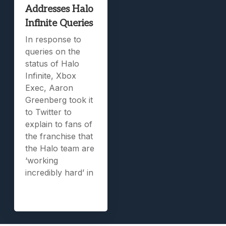
Addresses Halo
Infinite Queries
In response to
queries on the
status of Halo
Infinite, Xbox
Exec, Aaron
Greenberg took it
to Twitter to
explain to fans of
the franchise that
the Halo team are
‘working
incredibly hard’ in