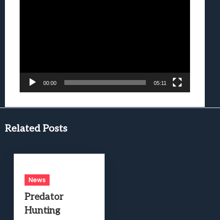
Video
Player
00:00
05:11
Related Posts
News
Predator
Hunting