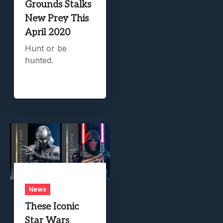
Grounds Stalks
New Prey This
April 2020
Hunt or be
hunted.
News
These Iconic
Star Wars