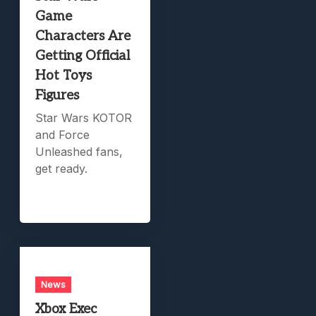
Game
Characters Are
Getting Official
Hot Toys
Figures
Star Wars KOTOR
and Force
Unleashed fans,
get ready.
News
Xbox Exec