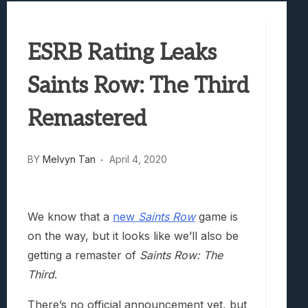
Best Games To Make Most Of Your Z Fol
Samsung Galaxy Z Fold 8 Review: Rewrit
ESRB Rating Leaks
Truck-Kun Is Supporting Me From Anothe
Avatar Legends: The Fighting Game Revi
Saints Row: The Third
Lunarium Review: An Atmospheric Indi
Remastered
BY
Melvyn Tan
April 4, 2020
We know that a
new
Saints Row
game is
on the way, but it looks like we’ll also be
getting a remaster of
Saints Row: The
Third
.
There’s no official announcement yet, but