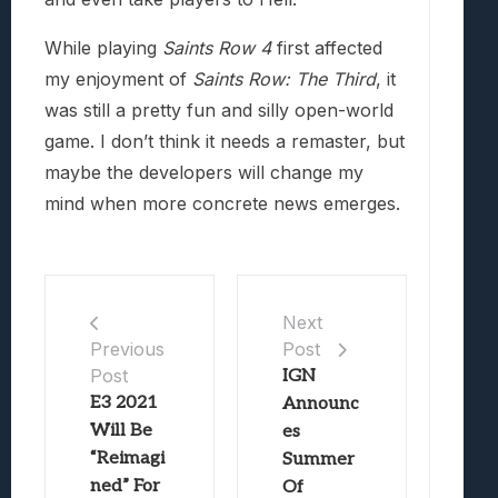
While playing
Saints Row 4
first affected
my enjoyment of
Saints Row: The Third
, it
was still a pretty fun and silly open-world
game. I don’t think it needs a remaster, but
maybe the developers will change my
mind when more concrete news emerges.
Next
Post
Previous
Post
IGN
E3 2021
Announc
Will Be
es
“Reimagi
Summer
ned” For
Of