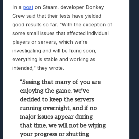
In a
post
on Steam, developer Donkey
Crew said that their tests have yielded
good results so far. “With the exception of
some small issues that affected individual
players or servers, which we’re
investigating and will be fixing soon,
everything is stable and working as
intended,” they wrote.
“Seeing that many of you are
enjoying the game, we’ve
decided to keep the servers
running overnight, and if no
major issues appear during
that time, we will not be wiping
your progress or shutting