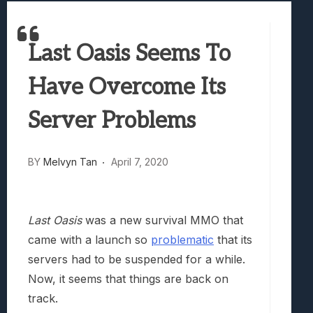
Best Games To Make Most Of Your Z Fol
Samsung Galaxy Z Fold 8 Review: Rewrit
Last Oasis Seems To
Truck-Kun Is Supporting Me From Anothe
Avatar Legends: The Fighting Game Revi
Have Overcome Its
Lunarium Review: An Atmospheric Indi
Server Problems
BY
Melvyn Tan
April 7, 2020
Last Oasis
was a new survival MMO that
came with a launch so
problematic
that its
servers had to be suspended for a while.
Now, it seems that things are back on
track.