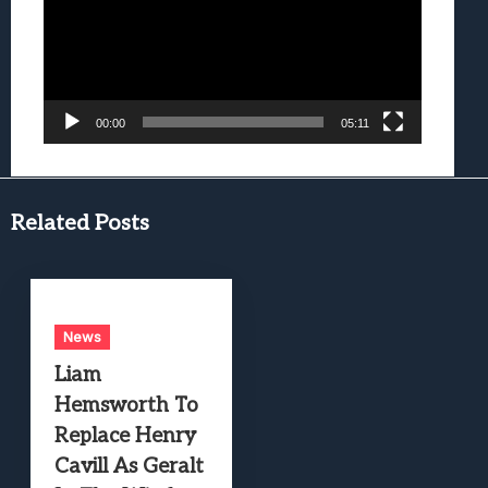
00:00
05:11
Related Posts
News
Liam
Hemsworth To
Replace Henry
Cavill As Geralt