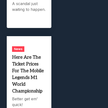
A scandal just
waiting to happen.
News
Here Are The
Ticket Prices
For The Mobile
Legends M1
World
Championship
Better get em'
quick!