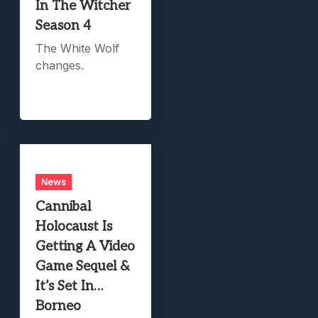
In The Witcher
Season 4
The White Wolf
changes.
News
Cannibal
Holocaust Is
Getting A Video
Game Sequel &
It’s Set In…
Borneo