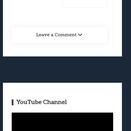
Leave a Comment
YouTube Channel
Video
Player