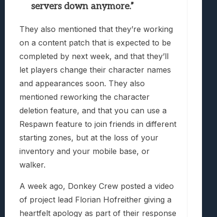
servers down anymore.”
They also mentioned that they’re working
on a content patch that is expected to be
completed by next week, and that they’ll
let players change their character names
and appearances soon. They also
mentioned reworking the character
deletion feature, and that you can use a
Respawn feature to join friends in different
starting zones, but at the loss of your
inventory and your mobile base, or
walker.
A week ago, Donkey Crew posted a video
of project lead Florian Hofreither giving a
heartfelt apology as part of their response