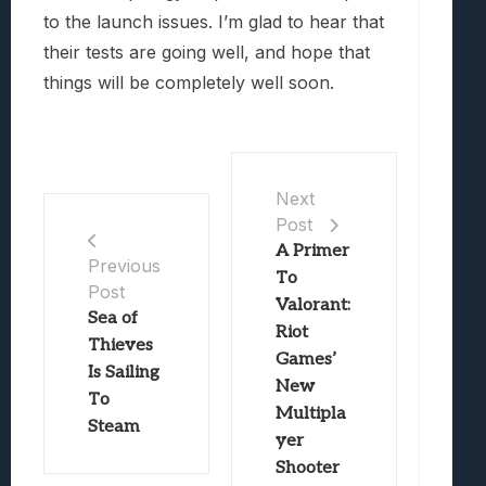
to the launch issues. I’m glad to hear that
their tests are going well, and hope that
things will be completely well soon.
Next
Post
A Primer
Previous
To
Post
Valorant:
Sea of
Riot
Thieves
Games’
Is Sailing
New
To
Multipla
Steam
yer
Shooter