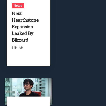
News
Next
Hearthstone
Expansion
Leaked By
Blizzard
Uh oh.