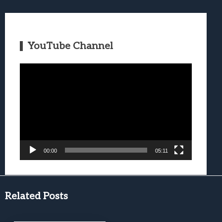
YouTube Channel
Video
Player
00:00
05:11
Related Posts