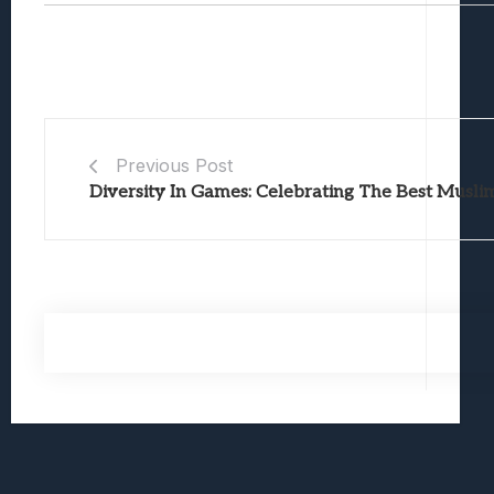
Previous Post
Diversity In Games: Celebrating The Best Musli