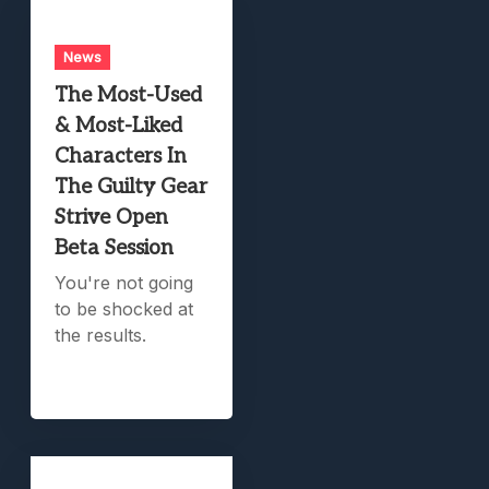
News
The Most-Used
& Most-Liked
Characters In
The Guilty Gear
Strive Open
Beta Session
You're not going
to be shocked at
the results.