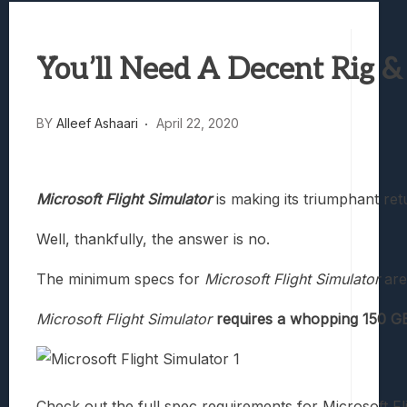
Marvel Tokon: Fighting Souls Review –
Best Games To Make Most Of Your Z Fol
You’ll Need A Decent Rig &
Samsung Galaxy Z Fold 8 Review: Rewrit
Truck-Kun Is Supporting Me From Anothe
Avatar Legends: The Fighting Game Revi
BY
Alleef Ashaari
April 22, 2020
Microsoft Flight Simulator
is making its triumphant ret
Well, thankfully, the answer is no.
The minimum specs for
Microsoft Flight Simulator
are
Microsoft Flight Simulator
requires a whopping 150 GB
Check out the full spec requirements for Microsoft Fl