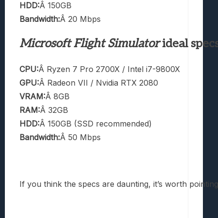
HDD:
Â 150GB
Bandwidth:
Â 20 Mbps
Microsoft Flight Simulator
ideal spec
CPU:
Â Ryzen 7 Pro 2700X / Intel i7-9800X
GPU:
Â Radeon VII / Nvidia RTX 2080
VRAM:
Â 8GB
RAM:
Â 32GB
HDD:
Â 150GB (SSD recommended)
Bandwidth:
Â 50 Mbps
If you think the specs are daunting, it’s worth pointin