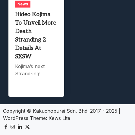
News
Hideo Kojima
To Unveil More
Death
Stranding 2
Details At
SXSW
Kojima’s next
Strand-ing!
Copyright © Kakuchopurei Sdn. Bhd. 2017 - 2025
|
WordPress Theme:
Xews Lite