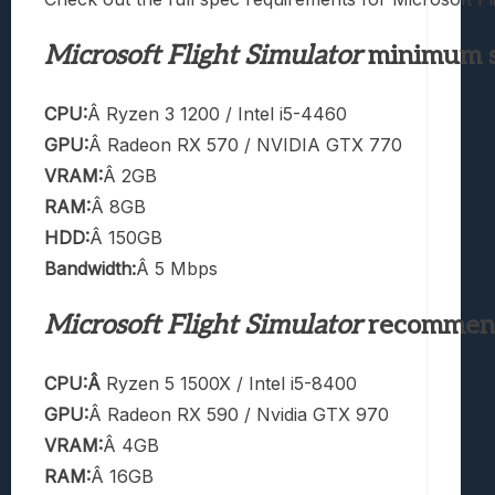
Microsoft Flight Simulator
minimum s
CPU:
Â Ryzen 3 1200 / Intel i5-4460
GPU:
Â Radeon RX 570 / NVIDIA GTX 770
VRAM:
Â 2GB
RAM:
Â 8GB
HDD:
Â 150GB
Bandwidth:
Â 5 Mbps
Microsoft Flight Simulator
recommend
CPU:Â
Ryzen 5 1500X / Intel i5-8400
GPU:
Â Radeon RX 590 / Nvidia GTX 970
VRAM:
Â 4GB
RAM:
Â 16GB