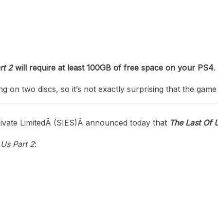
heric Indie RPG To Remember?
rt 2
will require at least 100GB of free space on your PS4
.
ng on two discs, so it’s not exactly surprising that the game
vate Limited
Â (SIE
S
)Â
announced today that
The Last Of U
 Us Part 2
: