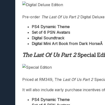
Pre-order
The Last Of Us Part 2
Digital Deluxe 
PS4 Dynamic Theme
Set of 6 PSN Avatars
Digital Soundtrack
Digital Mini Art Book from Dark Horse
Â
The Last Of Us Part 2
Special Ed
Priced at RM349, The
Last Of Us Part 2
Specia
It will also include early purchase incentives o
PS4 Dynamic Theme