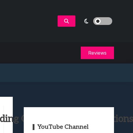
Reviews
ing Collector’s & Ellie Editions
YouTube Channel