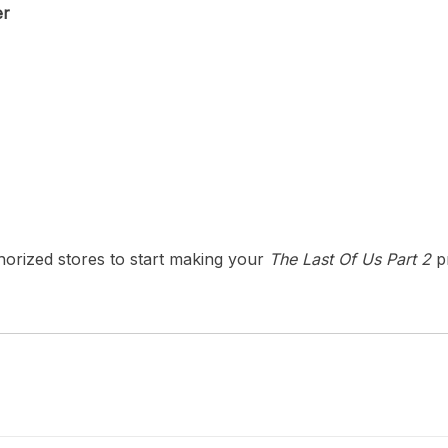
er
uthorized stores to start making your
The Last Of Us Part 2
pr