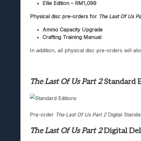
Ellie Edition – RM1,099
Physical disc pre-orders for
The Last Of Us Pa
Ammo Capacity Upgrade
Crafting Training Manual
In addition, all physical disc pre-orders will a
The Last Of Us Part 2
Standard E
Pre-order
The Last Of Us Part 2
Digital Standa
The Last Of Us Part 2
Digital De