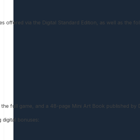
s offered via the Digital Standard Edition, as well as the fo
g the full game, and a 48-page Mini Art Book published by
 digital bonuses: