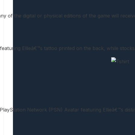
y of the digital or physical editions of the game will recei
 featuring Ellieâ€™s tattoo printed on the back, while stocks 
PlayStation Network (PSN) Avatar featuring Ellieâ€™s distin