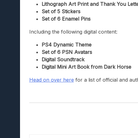
Lithograph Art Print and Thank You Lett
Set of 5 Stickers
Set of 6 Enamel Pins
Including the following digital content:
PS4 Dynamic Theme
Set of 6 PSN Avatars
Digital Soundtrack
Digital Mini Art Book from Dark Horse
Head on over here
for a list of official and a