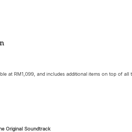
on
ilable at RM1,099, and includes additional items on top of a
he Original Soundtrack