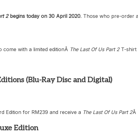
rt 2
begins today on 30 April 2020
. Those who pre-order an
lso come with a limited editionÂ
The Last Of Us Part 2
T-shirt
ditions (Blu-Ray Disc and Digital)
rd Edition for RM239 and receive a
The Last Of Us Part 2
Â
luxe Edition