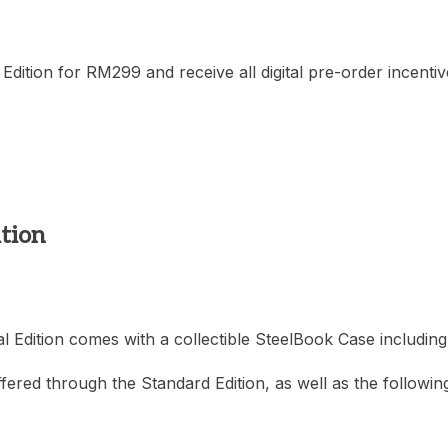
Edition for RM299 and receive all digital pre-order incentive
ition
l Edition comes with a collectible SteelBook Case includin
ffered through the Standard Edition, as well as the following