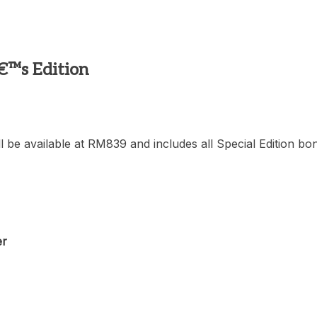
€™s Edition
l be available at RM839 and includes all Special Edition bo
er