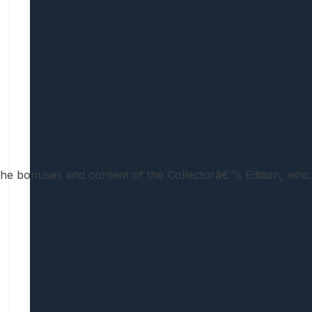
ll the bonuses and content of the Collectorâ€™s Edition, whic