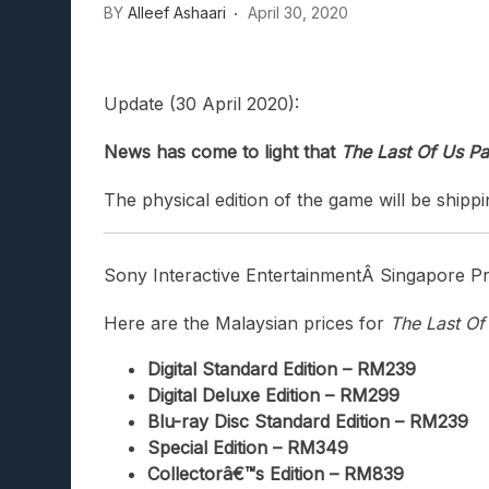
BY
Alleef Ashaari
April 30, 2020
Lunarium Review: An Atmosp
Update (30 April 2020):
News has come to light that
The Last Of Us Pa
The physical edition of the game will be shippi
Sony Interactive EntertainmentÂ
Singapore Pri
Here are the Malaysian prices for
The Last Of
Digital Standard Edition – RM239
Digital Deluxe Edition – RM299
Blu-ray Disc Standard Edition – RM239
Special Edition – RM349
Collectorâ€™s Edition – RM839