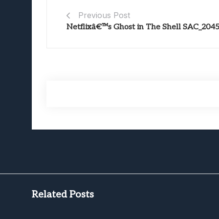
Previous Post
Netflixâ€™s Ghost in The Shell SAC_204
Related Posts