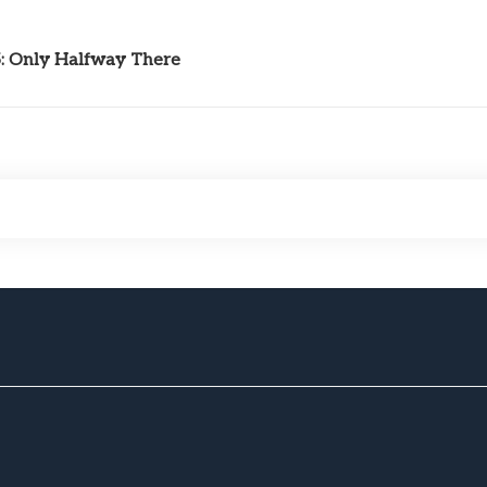
5: Only Halfway There