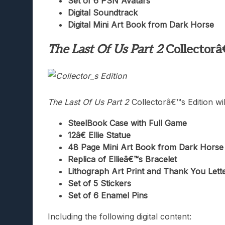
Set of 6 PSN Avatars
Digital Soundtrack
Digital Mini Art Book from Dark Horse
The Last Of Us Part 2
Collectorâ
The Last Of Us Part 2
Collectorâ€™s Edition wil
SteelBook Case with Full Game
12â€ Ellie Statue
48 Page Mini Art Book from Dark Horse
Replica of Ellieâ€™s Bracelet
Lithograph Art Print and Thank You Lett
Set of 5 Stickers
Set of 6 Enamel Pins
Including the following digital content: