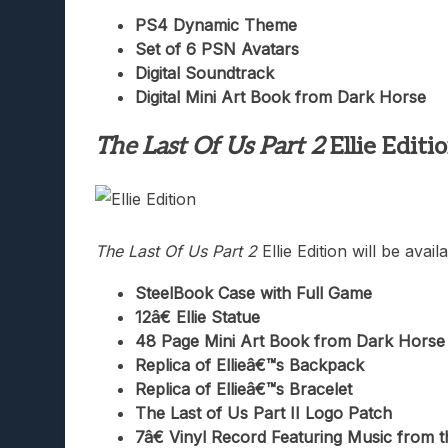
PS4 Dynamic Theme
Set of 6 PSN Avatars
Digital Soundtrack
Digital Mini Art Book from Dark Horse
The Last Of Us Part 2
Ellie Editi
The Last Of Us Part 2
Ellie Edition will be ava
SteelBook Case with Full Game
12â€ Ellie Statue
48 Page Mini Art Book from Dark Horse
Replica of Ellieâ€™s Backpack
Replica of Ellieâ€™s Bracelet
The Last of Us Part II Logo Patch
7â€ Vinyl Record Featuring Music from t