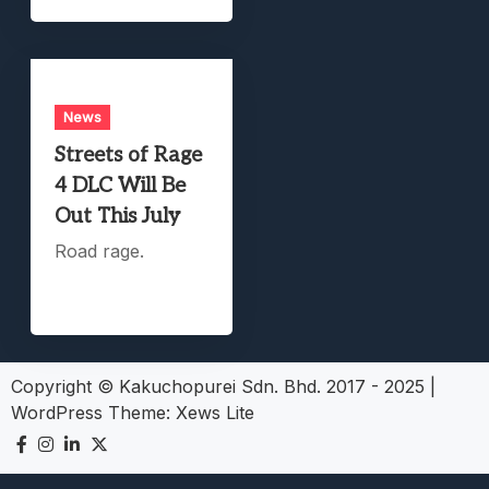
News
Streets of Rage
4 DLC Will Be
Out This July
Road rage.
Copyright © Kakuchopurei Sdn. Bhd. 2017 - 2025
|
WordPress Theme:
Xews Lite