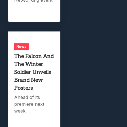
News
The Falcon And
The Winter
Soldier Unveils
Brand New
Posters
Ahead of its
premiere next
week.