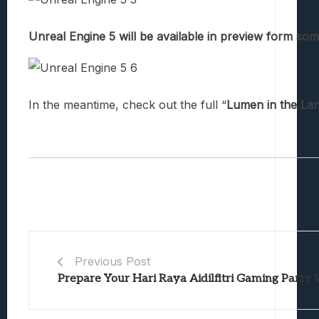
Unreal Engine 5 will be available in preview form som
In the meantime, check out the full “
Lumen in the Lan
Previous Post
Prepare Your Hari Raya Aidilfitri Gaming Party