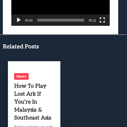
00:00
05:11
Related Posts
News
How To Play
Lost Ark If
You’re In
Malaysia &
Southeast Asia
Networking event.