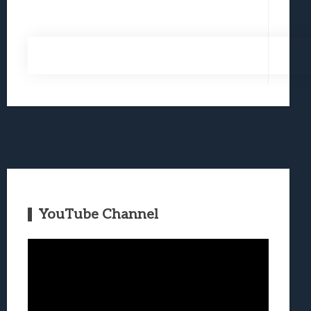
YouTube Channel
Video
Player