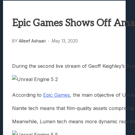
Best Games To Make Most Of Your Z Fol
Samsung Galaxy Z Fold 8 Review: Rewrit
Epic Games Shows Off Amaz
Truck-Kun Is Supporting Me From Anothe
Avatar Legends: The Fighting Game Revi
Lunarium Review: An Atmospheric Indi
BY
Alleef Ashaari
May 13, 2020
During the second live stream of Geoff Keighley’s S
According to
Epic Games
, the main objective of Unre
Nanite tech means that film-quality assets comprising 
Meanwhile, Lumen tech means more dynamic real-time lig