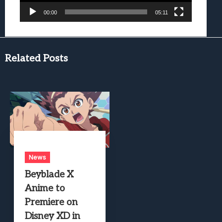
00:00
05:11
Related Posts
News
Beyblade X
Anime to
Premiere on
Disney XD in