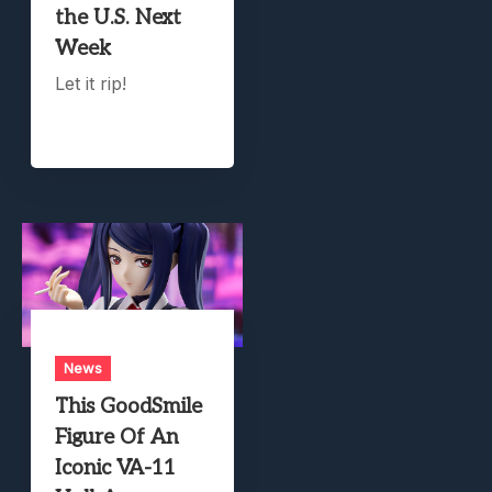
the U.S. Next
Week
Let it rip!
News
This GoodSmile
Figure Of An
Iconic VA-11