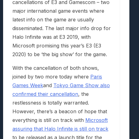
cancellations of E3 and Gamescom – two
major international game events where
latest info on the game are usually
disseminated. The last major info drop for
Halo Infinite was at E3 2019, with
Microsoft promising this year’s E3 (E3
2020) to be ‘the big show’ for the game.
With the cancellation of both shows,
joined by two more today where
Paris
Games Week
and
Tokyo Game Show also
confirmed their cancellation
, the
restlessness is totally warranted.
However, there’s a beacon of hope that
everything is still on track with
Microsoft
assuring that Halo Infinite is still on track
to be released as a launch title for the