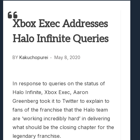
Best Games To Make Most Of Your Z Fol
Samsung Galaxy Z Fold 8 Review: Rewrit
Xbox Exec Addresses
Truck-Kun Is Supporting Me From Anothe
Avatar Legends: The Fighting Game Revi
Halo Infinite Queries
Lunarium Review: An Atmospheric Indi
BY
Kakuchopurei
May 8, 2020
In response to queries on the status of
Halo Infinite, Xbox Exec, Aaron
Greenberg took it to Twitter to explain to
fans of the franchise that the Halo team
are ‘working incredibly hard’ in delivering
what should be the closing chapter for the
legendary franchise.