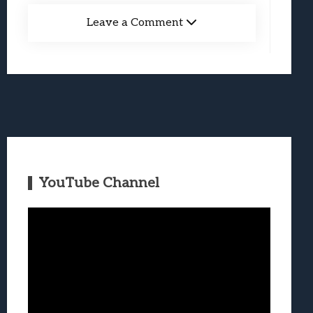
Leave a Comment
YouTube Channel
Video
Player