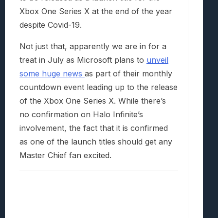
Xbox One Series X at the end of the year
despite Covid-19.
Not just that, apparently we are in for a
treat in July as Microsoft plans to
unveil
some huge news
as part of their monthly
countdown event leading up to the release
of the Xbox One Series X. While there’s
no confirmation on Halo Infinite’s
involvement, the fact that it is confirmed
as one of the launch titles should get any
Master Chief fan excited.