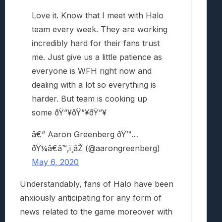
Love it. Know that I meet with Halo
team every week. They are working
incredibly hard for their fans trust
me. Just give us a little patience as
everyone is WFH right now and
dealing with a lot so everything is
harder. But team is cooking up
some ðŸ”¥ðŸ”¥ðŸ”¥
â€” Aaron Greenberg ðŸ™…
ðŸ¼â€â™‚ï¸âŽ (@aarongreenberg)
May 6, 2020
Understandably, fans of Halo have been
anxiously anticipating for any form of
news related to the game moreover with