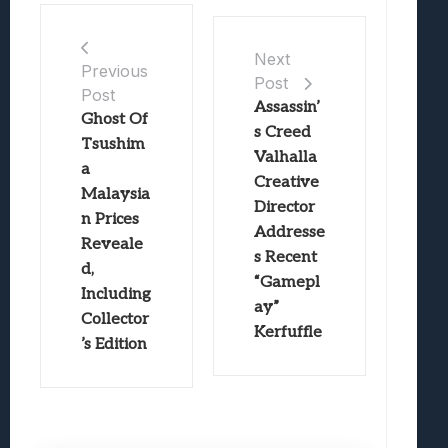
Next
Previous
Post
Post
Assassin’
Ghost Of
s Creed
Tsushim
Valhalla
a
Creative
Malaysia
Director
n Prices
Addresse
Reveale
s Recent
d,
“Gamepl
Including
ay”
Collector
Kerfuffle
’s Edition