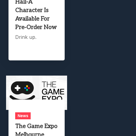
Hall-A
Character Is
Available For
Pre-Order Now
Drink up.
News
The Game Expo
Melbourne