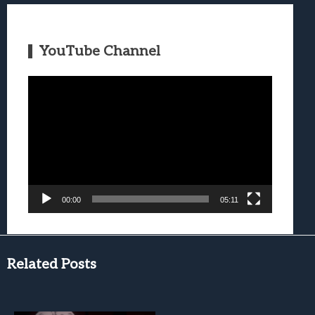
YouTube Channel
Video
Player
00:00
05:11
Related Posts