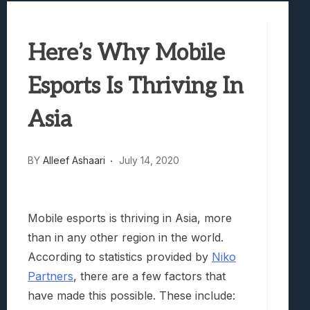
Best Games To Make Most Of Your Z Fol
Samsung Galaxy Z Fold 8 Review: Rewrit
Here’s Why Mobile
Truck-Kun Is Supporting Me From Anothe
Avatar Legends: The Fighting Game Revi
Esports Is Thriving In
Lunarium Review: An Atmospheric Indi
Asia
BY
Alleef Ashaari
July 14, 2020
Mobile esports is thriving in Asia, more
than in any other region in the world.
According to statistics provided by
Niko
Partners
, there are a few factors that
have made this possible. These include: