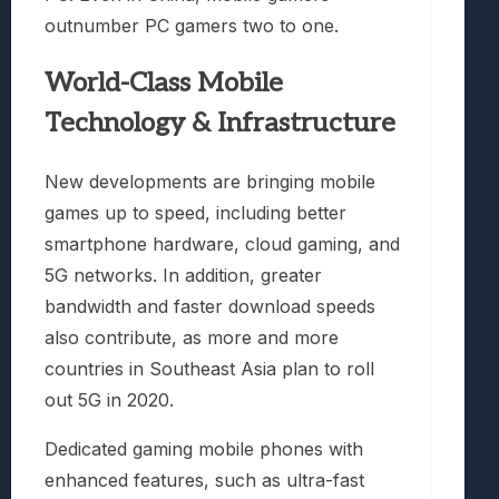
outnumber PC gamers two to one.
World-Class Mobile
Technology & Infrastructure
New developments are bringing mobile
games up to speed, including better
smartphone hardware, cloud gaming, and
5G networks. In addition, greater
bandwidth and faster download speeds
also contribute, as more and more
countries in Southeast Asia plan to roll
out 5G in 2020.
Dedicated gaming mobile phones with
enhanced features, such as ultra-fast