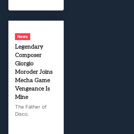
News
Legendary
Composer
Giorgio
Moroder Joins
Mecha Game
Vengeance Is
Mine
The Father of
Disco.