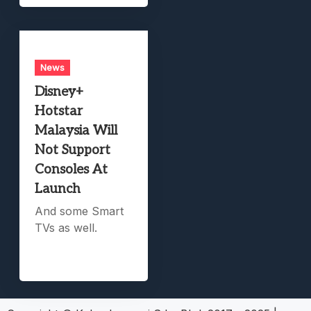
News
Disney+
Hotstar
Malaysia Will
Not Support
Consoles At
Launch
And some Smart
TVs as well.