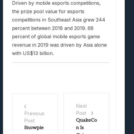
Driven by mobile esports competitions,
the prize pool value for esports
competitions in Southeast Asia grew 244
percent between 2018 and 2019. 68
percent of global mobile esports game
revenue in 2019 was driven by Asia alone
with US$13 billion.
Next
Post
Previous
Post
QuakeCo
Snowpie
n Is