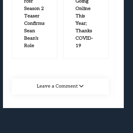
rcer
Going
Season 2
Online
Teaser
This
Confirms
Year;
Sean
Thanks
Bean’s
COVID-
Role
19
Leave a Comment