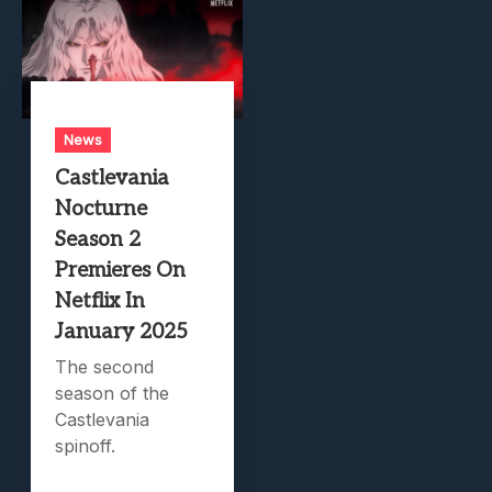
News
Castlevania
Nocturne
Season 2
Premieres On
Netflix In
January 2025
The second
season of the
Castlevania
spinoff.