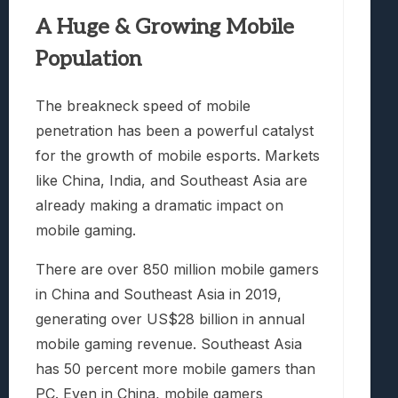
A Huge & Growing Mobile
Population
The breakneck speed of mobile
penetration has been a powerful catalyst
for the growth of mobile esports. Markets
like China, India, and Southeast Asia are
already making a dramatic impact on
mobile gaming.
There are over 850 million mobile gamers
in China and Southeast Asia in 2019,
generating over US$28 billion in annual
mobile gaming revenue. Southeast Asia
has 50 percent more mobile gamers than
PC. Even in China, mobile gamers