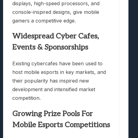
displays, high-speed processors, and
console-inspired designs, give mobile
gamers a competitive edge.
Widespread Cyber Cafes,
Events & Sponsorships
Existing cybercafes have been used to
host mobile esports in key markets, and
their popularity has inspired new
development and intensified market
competition.
Growing Prize Pools For
Mobile Esports Competitions