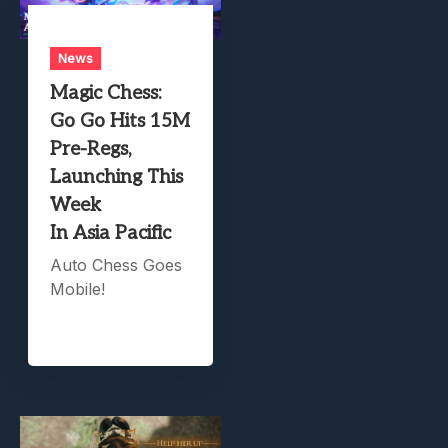
News
Magic Chess:
Go Go Hits 15M
Pre-Regs,
Launching This
Week
In Asia Pacific
Auto Chess Goes
Mobile!