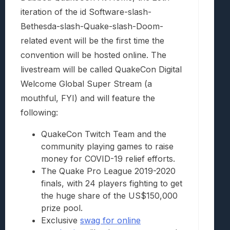
iteration of the id Software-slash-
Bethesda-slash-Quake-slash-Doom-
related event will be the first time the
convention will be hosted online. The
livestream will be called QuakeCon Digital
Welcome Global Super Stream (a
mouthful, FYI) and will feature the
following:
QuakeCon Twitch Team and the
community playing games to raise
money for COVID-19 relief efforts.
The Quake Pro League 2019-2020
finals, with 24 players fighting to get
the huge share of the US$150,000
prize pool.
Exclusive
swag for online