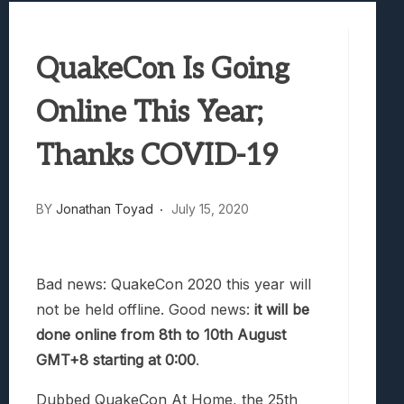
Best Games To Make Most Of Your Z Fol
Samsung Galaxy Z Fold 8 Review: Rewrit
QuakeCon Is Going
Truck-Kun Is Supporting Me From Anothe
Avatar Legends: The Fighting Game Revi
Online This Year;
Lunarium Review: An Atmospheric Indi
Thanks COVID-19
BY
Jonathan Toyad
July 15, 2020
Bad news: QuakeCon 2020 this year will
not be held offline. Good news:
it will be
done online from 8th to 10th August
GMT+8 starting at 0:00
.
Dubbed QuakeCon At Home, the 25th