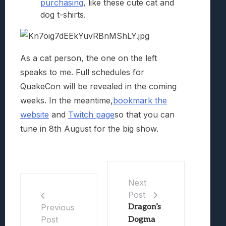
purchasing
, like these cute cat and
dog t-shirts.
As a cat person, the one on the left
speaks to me. Full schedules for
QuakeCon will be revealed in the coming
weeks. In the meantime,
bookmark the
website
and
Twitch page
so that you can
tune in 8th August for the big show.
Next
Post
Dragon’s
Previous
Post
Dogma