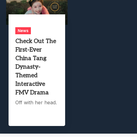
News
Check Out The
First-Ever
China Tang
Dynasty-
Themed
Interactive
FMV Drama
Off with her head.