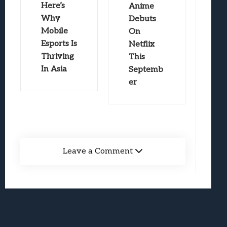
Here’s
Anime
Why
Debuts
Mobile
On
Esports Is
Netflix
Thriving
This
In Asia
Septemb
er
Leave a Comment