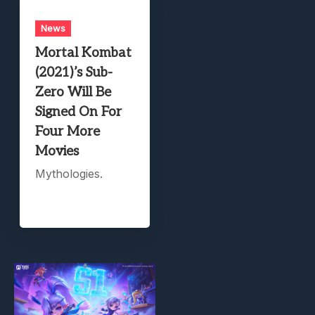
News
Mortal Kombat
(2021)’s Sub-
Zero Will Be
Signed On For
Four More
Movies
Mythologies.