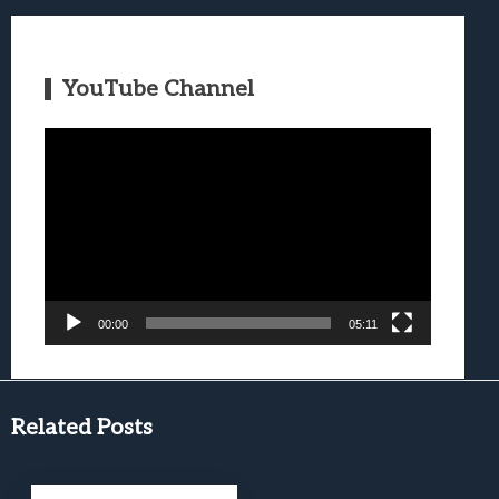
YouTube Channel
Video
Player
00:00
05:11
Related Posts