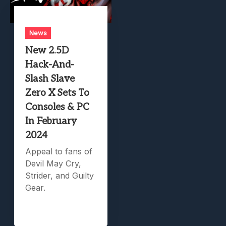
News
New 2.5D
Hack-And-
Slash Slave
Zero X Sets To
Consoles & PC
In February
2024
Appeal to fans of
Devil May Cry,
Strider, and Guilty
Gear.