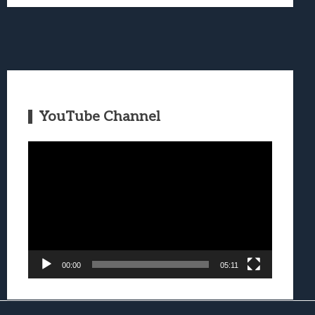
YouTube Channel
Video
Player
00:00
05:11