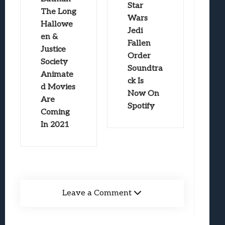
Star
The Long
Wars
Hallowe
Jedi
en &
Fallen
Justice
Order
Society
Soundtra
Animate
ck Is
d Movies
Now On
Are
Spotify
Coming
In 2021
Leave a Comment