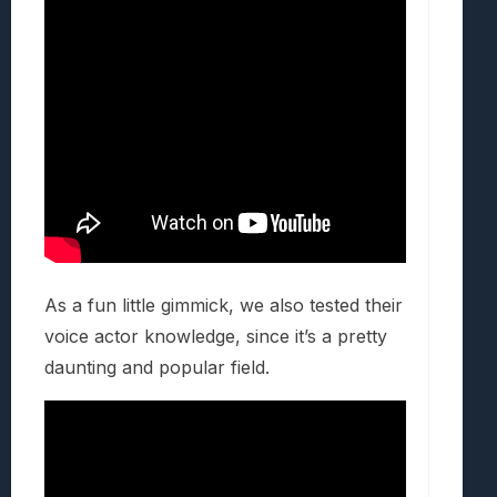
As a fun little gimmick, we also tested their
voice actor knowledge, since it’s a pretty
daunting and popular field.