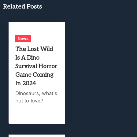
Related Posts
News
The Lost Wild
Is A Dino
Survival Horror
Game Coming
In 2024
Dinosaurs, what's
not to love?