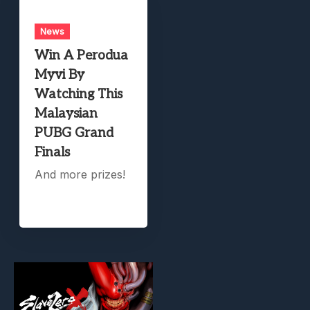
News
Win A Perodua
Myvi By
Watching This
Malaysian
PUBG Grand
Finals
And more prizes!