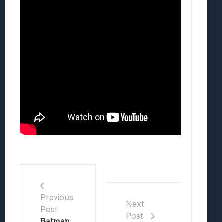
Previous
Next
Post
Post
Batman