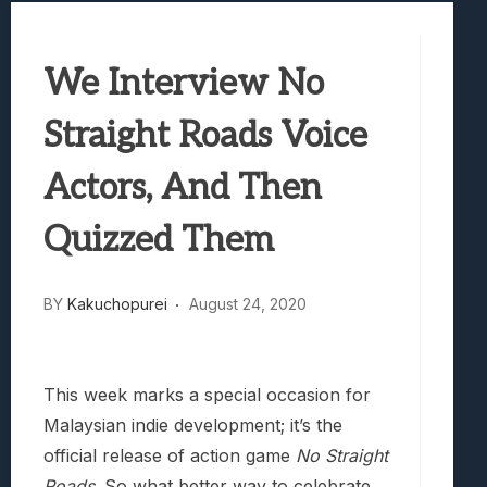
Marvel Tokon: Fighting Souls Review –
Best Games To Make Most Of Your Z Fol
We Interview No
Samsung Galaxy Z Fold 8 Review: Rewrit
Truck-Kun Is Supporting Me From Anothe
Straight Roads Voice
Avatar Legends: The Fighting Game Revi
Actors, And Then
Quizzed Them
BY
Kakuchopurei
August 24, 2020
This week marks a special occasion for
Malaysian indie development; it’s the
official release of action game
No Straight
Roads
. So what better way to celebrate