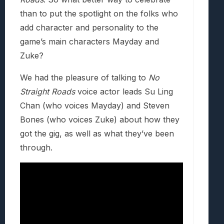
than to put the spotlight on the folks who
add character and personality to the
game’s main characters Mayday and
Zuke?
We had the pleasure of talking to
No
Straight Roads
voice actor leads Su Ling
Chan (who voices Mayday) and Steven
Bones (who voices Zuke) about how they
got the gig, as well as what they’ve been
through.