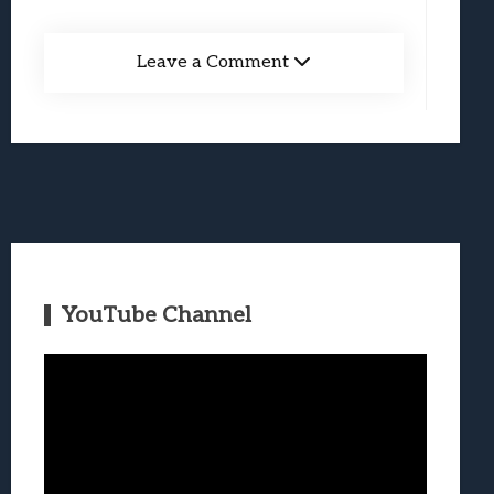
Leave a Comment
YouTube Channel
Video
Player