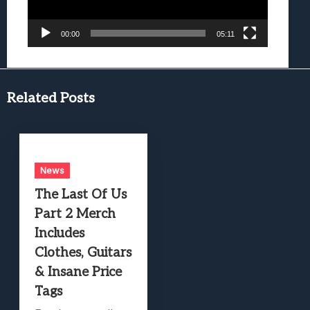
00:00
05:11
Related Posts
News
The Last Of Us
Part 2 Merch
Includes
Clothes, Guitars
& Insane Price
Tags