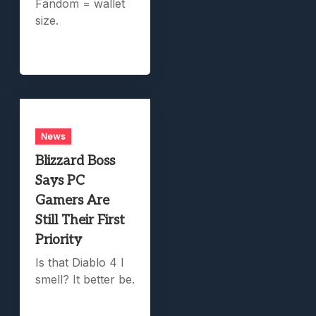
Fandom = wallet
size.
News
Blizzard Boss
Says PC
Gamers Are
Still Their First
Priority
Is that Diablo 4 I
smell? It better be.