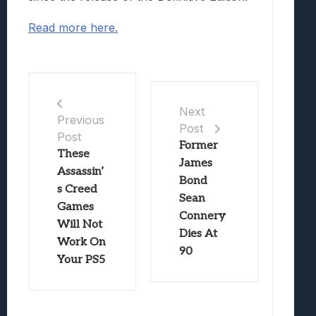
Read more here.
Next
Previous
Post
Post
Former
These
James
Assassin’
Bond
s Creed
Sean
Games
Connery
Will Not
Dies At
Work On
90
Your PS5