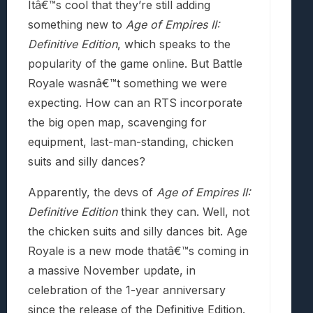
Itâ€™s cool that they’re still adding
something new to
Age of Empires II:
Definitive Edition
, which speaks to the
popularity of the game online. But Battle
Royale wasnâ€™t something we were
expecting. How can an RTS incorporate
the big open map, scavenging for
equipment, last-man-standing, chicken
suits and silly dances?
Apparently, the devs of
Age of Empires II:
Definitive Edition
think they can. Well, not
the chicken suits and silly dances bit. Age
Royale is a new mode thatâ€™s coming in
a massive November update, in
celebration of the 1-year anniversary
since the release of the Definitive Edition.