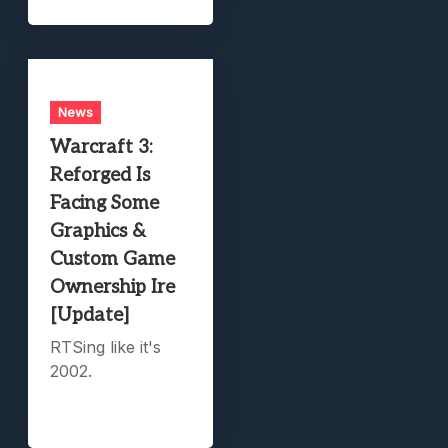
News
Warcraft 3:
Reforged Is
Facing Some
Graphics &
Custom Game
Ownership Ire
[Update]
RTSing like it's
2002.