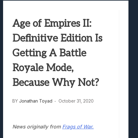
Best Games To Make Most Of Your Z Fol
Samsung Galaxy Z Fold 8 Review: Rewrit
Age of Empires II:
Truck-Kun Is Supporting Me From Anothe
Avatar Legends: The Fighting Game Revi
Definitive Edition Is
Lunarium Review: An Atmospheric Indi
Getting A Battle
Royale Mode,
Because Why Not?
BY
Jonathan Toyad
October 31, 2020
News originally from
Frags of War.