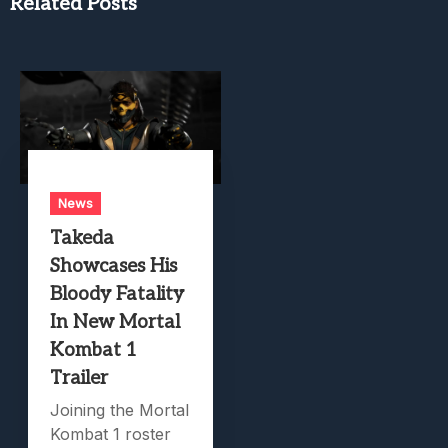
Related Posts
News
Takeda
Showcases His
Bloody Fatality
In New Mortal
Kombat 1
Trailer
Joining the Mortal
Kombat 1 roster