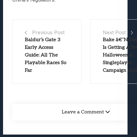
Previous Post
Next Post
Baldur’s Gate 3
Bake â€˜N Swi
Early Access
Is Getting A Fr
Guide: All The
Halloween &
Playable Races So
Singleplayer
Far
Campaign Upd
Leave a Comment