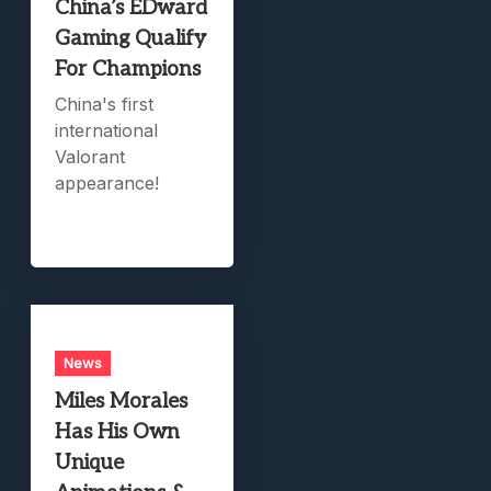
China’s EDward
Gaming Qualify
For Champions
China's first
international
Valorant
appearance!
News
Miles Morales
Has His Own
Unique