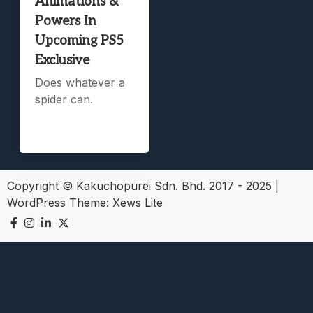
Animations &
Powers In
Upcoming PS5
Exclusive
Does whatever a
spider can.
Copyright © Kakuchopurei Sdn. Bhd. 2017 - 2025
|
WordPress Theme:
Xews Lite