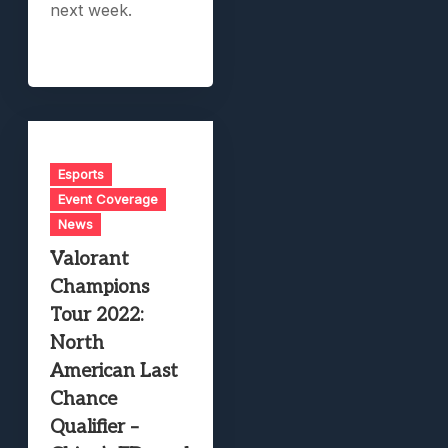
next week.
Esports
Event Coverage
News
Valorant
Champions
Tour 2022:
North
American Last
Chance
Qualifier –