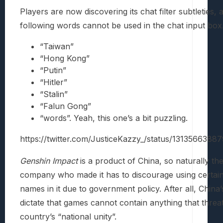
Players are now discovering its chat filter subtleties, 
following words cannot be used in the chat input box
“Taiwan”
“Hong Kong”
“Putin”
“Hitler”
“Stalin”
“Falun Gong”
“words”. Yeah, this one’s a bit puzzling.
https://twitter.com/JusticeKazzy_/status/131356638
Genshin Impact
is a product of China, so naturally th
company who made it has to discourage using certai
names in it due to government policy. After all, China’
dictate that games cannot contain anything that threa
country’s “national unity”.