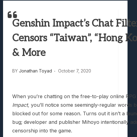
Best Games To Make Most Of Your Z Fol
Samsung Galaxy Z Fold 8 Review: Rewrit
Genshin Impact’s Chat Filte
Truck-Kun Is Supporting Me From Anothe
Avatar Legends: The Fighting Game Revi
Censors “Taiwan”, “Hong Ko
Lunarium Review: An Atmospheric Indi
& More
BY
Jonathan Toyad
October 7, 2020
When you’re chatting on the free-to-play online RP
Impact,
you’ll notice some seemingly-regular words b
blocked out for some reason. Turns out it isn’t a lau
bug; developer and publisher Mihoyo intentionally a
censorship into the game.