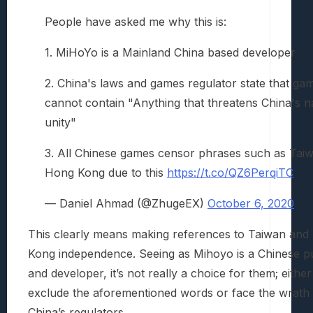
People have asked me why this is:
1. MiHoYo is a Mainland China based developer
2. China's laws and games regulator state that ga
cannot contain "Anything that threatens China's n
unity"
3. All Chinese games censor phrases such as Taiw
Hong Kong due to this
https://t.co/QZ6PerqiTC
— Daniel Ahmad (@ZhugeEX)
October 6, 2020
This clearly means making references to Taiwan an
Kong independence. Seeing as Mihoyo is a Chinese p
and developer, it’s not really a choice for them; either
exclude the aforementioned words or face the wrath 
China’s regulators.