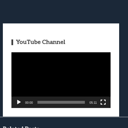
YouTube Channel
Video
Player
00:00
05:11